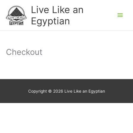
Skip
Main
Live Like an
to
Men
Egyptian
content
Checkout
Copyright © 2026
Live Like an Egyptian