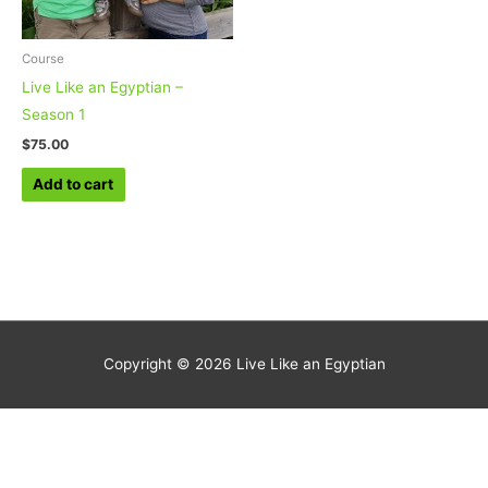
Course
Live Like an Egyptian –
Season 1
$
75.00
Add to cart
Copyright © 2026
Live Like an Egyptian