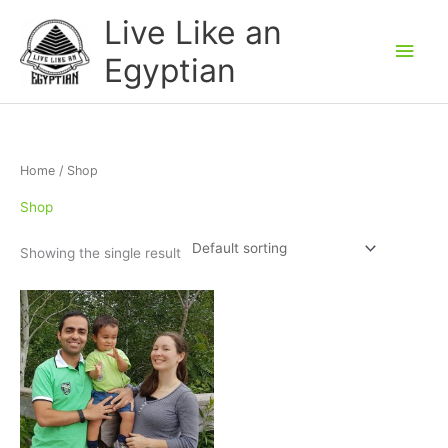
Skip
Main
Live Like an
to
Men
Egyptian
content
Home
/ Shop
Shop
Showing the single result