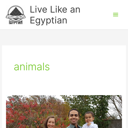
Skip
Main
Live Like an
to
Men
Egyptian
content
animals
Thanksgiving
Weekend