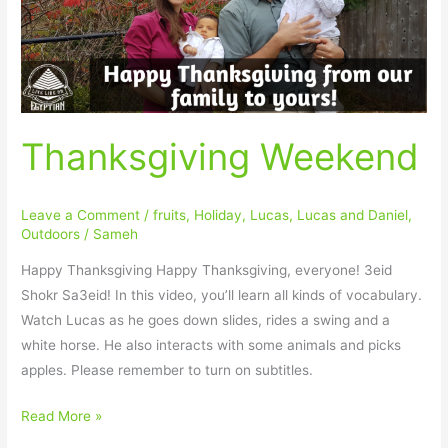
Thanksgiving Weekend
Leave a Comment
/
fruits
,
Holiday
,
Lucas
,
Lucas and Daniel
,
Outdoors
/
Sameh
Happy Thanksgiving Happy Thanksgiving, everyone! 3eid
Shokr Sa3eid! In this video, you’ll learn all kinds of vocabulary.
Watch Lucas as he goes down slides, rides a swing and a
white horse. He also interacts with some animals and picks
apples. Please remember to turn on subtitles.
Read More »