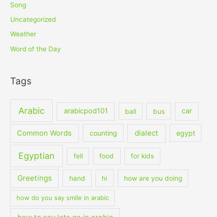
Song
Uncategorized
Weather
Word of the Day
Tags
Arabic
arabicpod101
car
ball
bus
dialect
Common Words
counting
egypt
Egyptian
fell
food
for kids
Greetings
hand
hi
how are you doing
how do you say smile in arabic