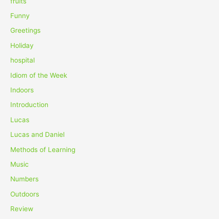
fruits
Funny
Greetings
Holiday
hospital
Idiom of the Week
Indoors
Introduction
Lucas
Lucas and Daniel
Methods of Learning
Music
Numbers
Outdoors
Review