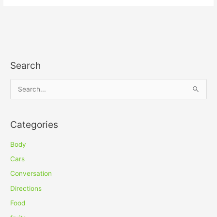
Search
S
e
a
Categories
r
c
Body
h
Cars
f
Conversation
o
Directions
r
Food
: