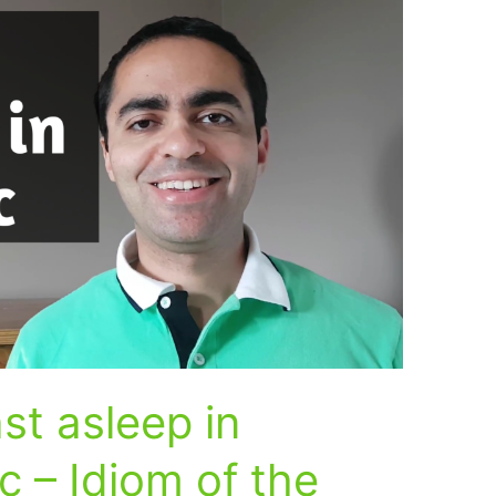
st asleep in
c – Idiom of the