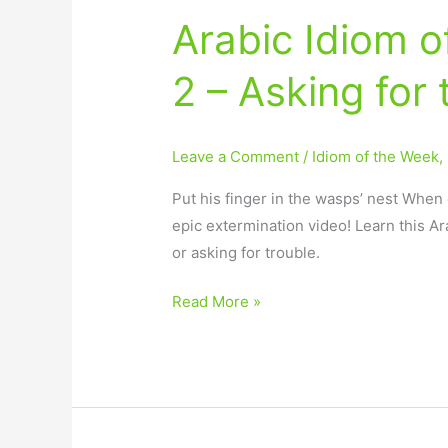
Arabic Idiom 
2 – Asking for 
Leave a Comment
/
Idiom of the Week
,
Put his finger in the wasps’ nest When 
epic extermination video! Learn this Ar
or asking for trouble.
Read More »