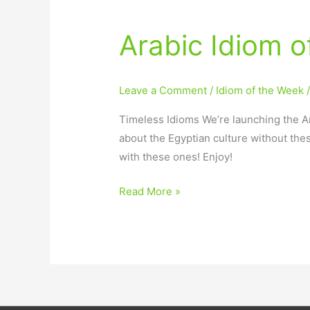
Arabic Idiom 
Arabic
Idiom
of
Leave a Comment
/
Idiom of the Week
the
Week
Timeless Idioms We’re launching the Ar
Launch
about the Egyptian culture without the
with these ones! Enjoy!
Read More »