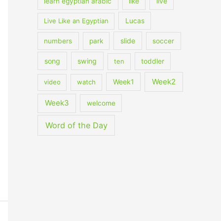
learn egyptian arabic
like
live
Live Like an Egyptian
Lucas
slide
numbers
park
soccer
song
swing
ten
toddler
Week2
Week1
video
watch
Week3
welcome
Word of the Day