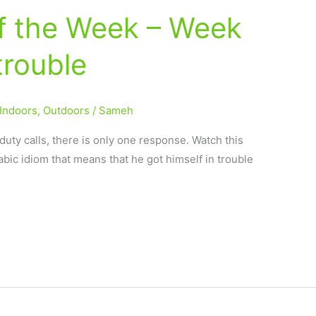
of the Week – Week
trouble
Indoors
,
Outdoors
/
Sameh
duty calls, there is only one response. Watch this
abic idiom that means that he got himself in trouble