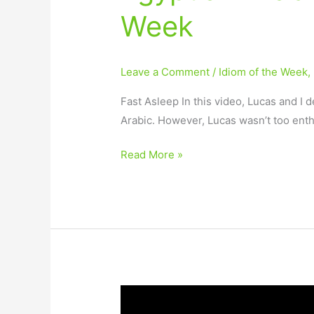
Week
Leave a Comment
/
Idiom of the Week
,
Fast Asleep In this video, Lucas and I 
Arabic. However, Lucas wasn’t too enth
Read More »
Arabic
Idiom