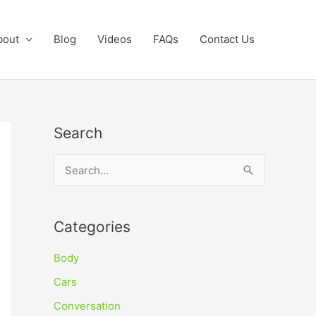
bout
Blog
Videos
FAQs
Contact Us
Search
S
e
a
Categories
r
c
Body
h
Cars
f
Conversation