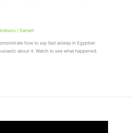
Indoors
/
Sameh
demonstrate how to say fast asleep in Egyptian
usiastic about it. Watch to see what happened.