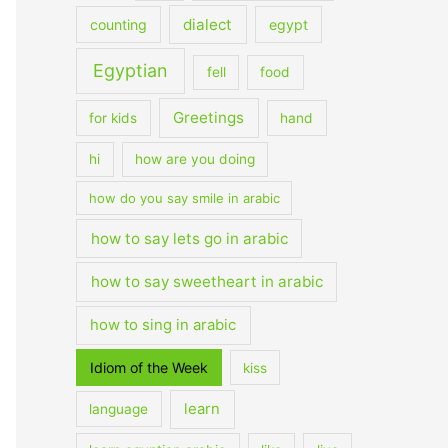
dialect
counting
egypt
Egyptian
fell
food
Greetings
for kids
hand
hi
how are you doing
how do you say smile in arabic
how to say lets go in arabic
how to say sweetheart in arabic
how to sing in arabic
Idiom of the Week
kiss
learn
language