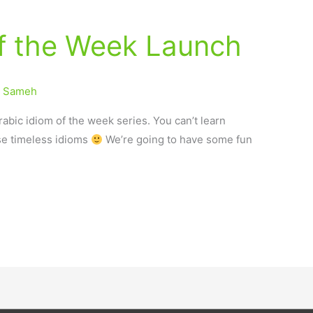
of the Week Launch
/
Sameh
abic idiom of the week series. You can’t learn
se timeless idioms
We’re going to have some fun