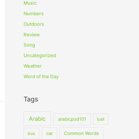
Music
Numbers
Outdoors
Review
Song
Uncategorized
Weather
Word of the Day
Tags
Arabic
arabicpod101
ball
car
Common Words
bus