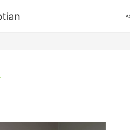
ptian
A
k