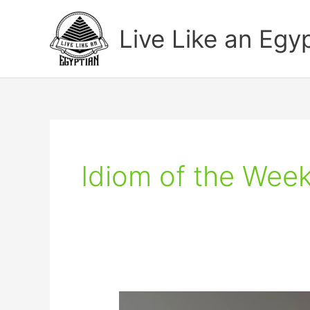
Skip
to
Live Like an Egy
content
Idiom of the Wee
Learn