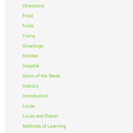
o
Directions
r
Food
:
fruits
Funny
Greetings
Holiday
hospital
Idiom of the Week
Indoors
Introduction
Lucas
Lucas and Daniel
Methods of Learning