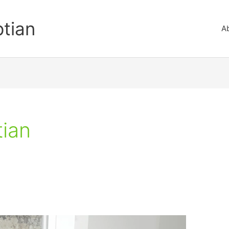
ptian
A
tian