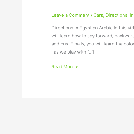
Leave a Comment
/
Cars
,
Directions
,
I
Directions in Egyptian Arabic In this vi
will learn how to say forward, backward,
and bus. Finally, you will learn the col
I as we play with […]
Read More »