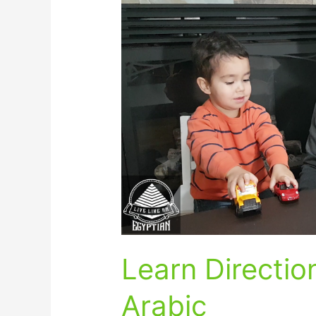
Directions
in
Egyptian
Arabic
Learn Directio
Arabic