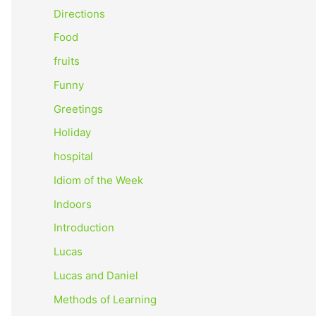
o
Directions
r
Food
:
fruits
Funny
Greetings
Holiday
hospital
Idiom of the Week
Indoors
Introduction
Lucas
Lucas and Daniel
Methods of Learning