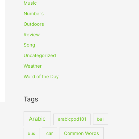
Music
Numbers
Outdoors
Review
Song
Uncategorized
Weather
Word of the Day
Tags
Arabic
arabicpod101
ball
car
Common Words
bus