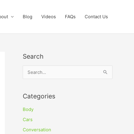
bout
Blog
Videos
FAQs
Contact Us
Search
S
e
a
Categories
r
c
Body
h
Cars
f
Conversation