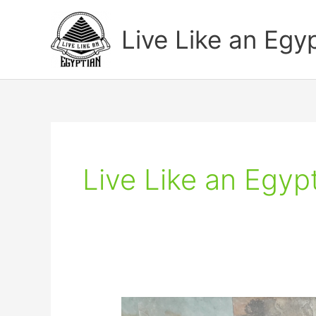
Skip
to
Live Like an Egy
content
Live Like an Egyp
Learn