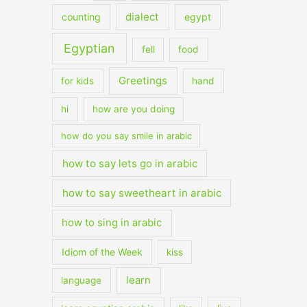
dialect
counting
egypt
Egyptian
fell
food
Greetings
for kids
hand
hi
how are you doing
how do you say smile in arabic
how to say lets go in arabic
how to say sweetheart in arabic
how to sing in arabic
Idiom of the Week
kiss
learn
language