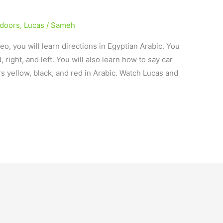
ndoors
,
Lucas
/
Sameh
deo, you will learn directions in Egyptian Arabic. You
 right, and left. You will also learn how to say car
ors yellow, black, and red in Arabic. Watch Lucas and