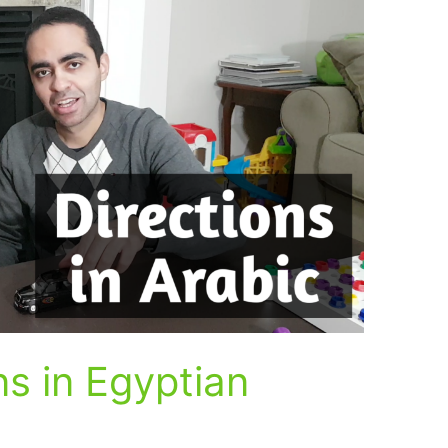
ns in Egyptian