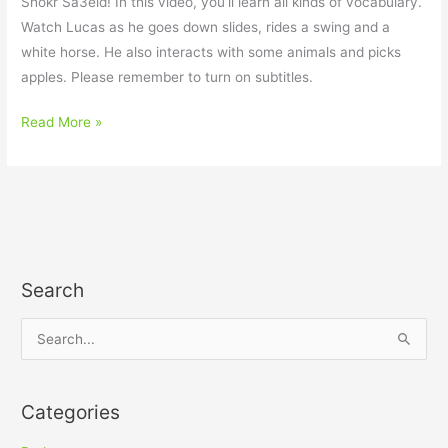
Shokr Sa3eid! In this video, you’ll learn all kinds of vocabulary.
Watch Lucas as he goes down slides, rides a swing and a
white horse. He also interacts with some animals and picks
apples. Please remember to turn on subtitles.
Read More »
Search
S
e
a
Categories
r