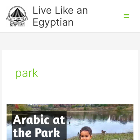
Skip
Main
Live Like an
to
Men
Egyptian
content
park
Arabic
at
the
Park