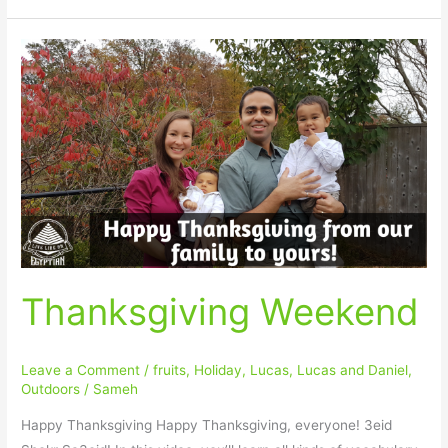
Thanksgiving
Weekend
Thanksgiving Weekend
Leave a Comment
/
fruits
,
Holiday
,
Lucas
,
Lucas and Daniel
,
Outdoors
/
Sameh
Happy Thanksgiving Happy Thanksgiving, everyone! 3eid