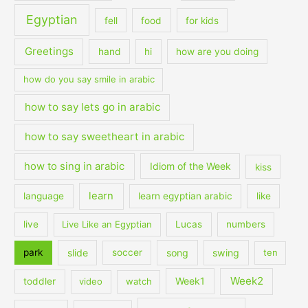
Egyptian
fell
food
for kids
Greetings
hand
hi
how are you doing
how do you say smile in arabic
how to say lets go in arabic
how to say sweetheart in arabic
how to sing in arabic
Idiom of the Week
kiss
learn
language
learn egyptian arabic
like
live
Live Like an Egyptian
Lucas
numbers
slide
song
swing
park
soccer
ten
Week2
Week1
toddler
video
watch