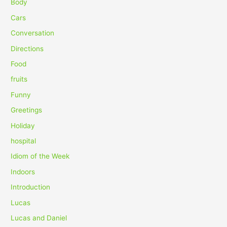
c
Body
h
Cars
f
Conversation
o
Directions
r
Food
:
fruits
Funny
Greetings
Holiday
hospital
Idiom of the Week
Indoors
Introduction
Lucas
Lucas and Daniel