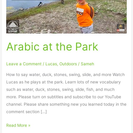
Arabic at the Park
Leave a Comment
/
Lucas
,
Outdoors
/
Sameh
How to say water, duck, stones, swing, slide, and more Watch
Lucas as he plays at the park. Learn lots of new vocabulary
such as water, duck, stones, swing, slide, fish, and much
more. Please turn on subtitles and subscribe to our YouTube
channel. Please share something new you learned today in the
comment section […]
Read More »