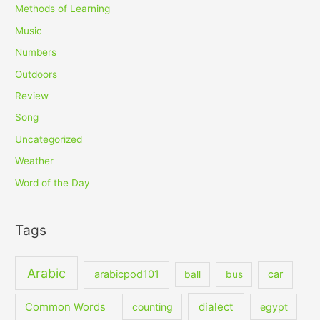
Methods of Learning
Music
Numbers
Outdoors
Review
Song
Uncategorized
Weather
Word of the Day
Tags
Arabic
arabicpod101
car
ball
bus
dialect
Common Words
counting
egypt