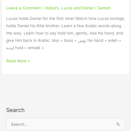
Leave a Comment
/
Indoors
,
Lucas and Daniel
/
Sameh
Lucas holds Daniel for the first time! Watch how Lucas lovingly
holds Daniel his little brother. Learn a few Arabic words along
the way. Learn how to say hold him, gently, kiss his hand, and
give him back in Arabic. kiss = boos = بوس his hand = edeh =
إيديه hold = emsek =
Read More »
Search
S