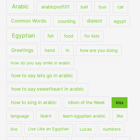
Arabic
arabicpod101
car
ball
bus
dialect
Common Words
counting
egypt
Egyptian
fell
food
for kids
Greetings
hand
hi
how are you doing
how do you say smile in arabic
how to say lets go in arabic
how to say sweetheart in arabic
how to sing in arabic
Idiom of the Week
kiss
learn
language
learn egyptian arabic
like
live
Live Like an Egyptian
Lucas
numbers