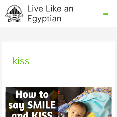
Skip
Main
Live Like an
to
Men
Egyptian
content
kiss
How
to
say
SMILE
and