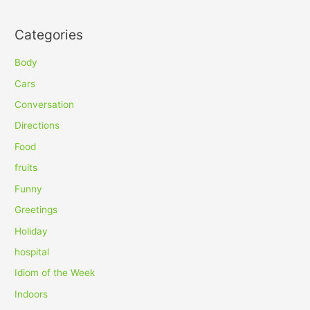
e
a
Categories
r
c
Body
h
Cars
f
Conversation
o
Directions
r
Food
:
fruits
Funny
Greetings
Holiday
hospital
Idiom of the Week
Indoors