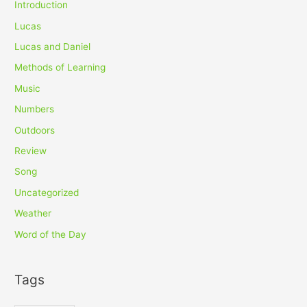
Introduction
Lucas
Lucas and Daniel
Methods of Learning
Music
Numbers
Outdoors
Review
Song
Uncategorized
Weather
Word of the Day
Tags