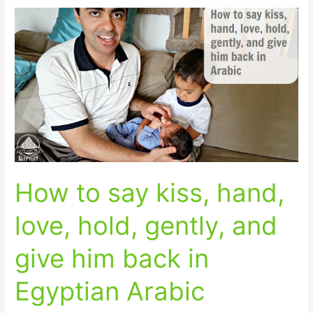
How
to
say
kiss,
hand,
love,
hold,
gently,
and
give
How to say kiss, hand,
him
back
love, hold, gently, and
in
Egyptian
give him back in
Arabic
Egyptian Arabic