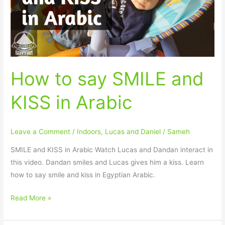
KISS
in
Arabic
How to say SMILE and
KISS in Arabic
Leave a Comment
/
Indoors
,
Lucas and Daniel
/
Sameh
SMILE and KISS in Arabic Watch Lucas and Dandan interact in
this video. Dandan smiles and Lucas gives him a kiss. Learn
how to say smile and kiss in Egyptian Arabic.
Read More »