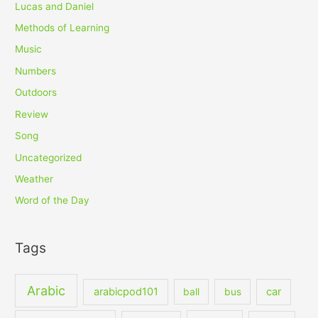
Lucas and Daniel
Methods of Learning
Music
Numbers
Outdoors
Review
Song
Uncategorized
Weather
Word of the Day
Tags
Arabic
arabicpod101
car
ball
bus