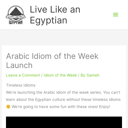
Skip
Main
Live Like an
to
Men
Egyptian
content
Arabic Idiom of the Week
Launch
Leave a Comment
/
Idiom of the Week
/ By
Sameh
Timeless Idioms
We’re launching the Arabic idiom of the week series. You can’t
learn about the Egyptian culture without these timeless idioms
We’re going to have some fun with these ones! Enjoy!