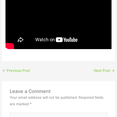
←
Previous Post
Next Post
→
Leave a Comment
Your email address will not be published.
Required fields
are marked
*
Type