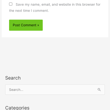
Save my name, email, and website in this browser for
the next time I comment.
Search
S
e
a
Categories