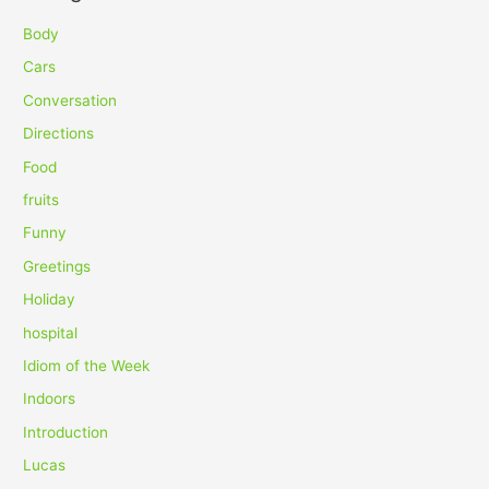
r
c
Body
h
Cars
f
Conversation
o
Directions
r
Food
:
fruits
Funny
Greetings
Holiday
hospital
Idiom of the Week
Indoors
Introduction
Lucas