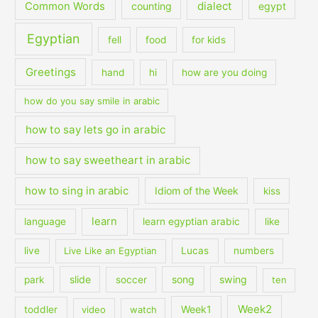
dialect
Common Words
counting
egypt
Egyptian
fell
food
for kids
Greetings
hand
hi
how are you doing
how do you say smile in arabic
how to say lets go in arabic
how to say sweetheart in arabic
how to sing in arabic
Idiom of the Week
kiss
learn
language
learn egyptian arabic
like
live
Live Like an Egyptian
Lucas
numbers
slide
song
swing
park
soccer
ten
Week2
Week1
toddler
video
watch