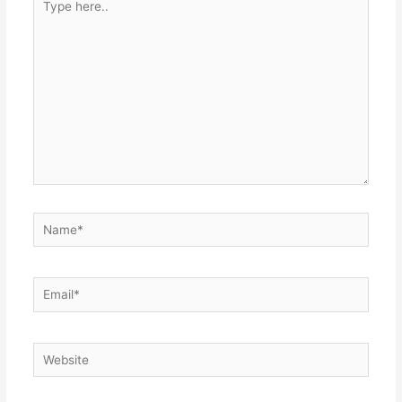
here..
Name*
Email*
Website