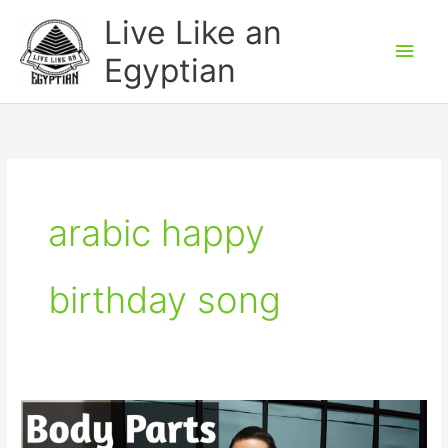
Skip
Main
Live Like an
to
Men
Egyptian
content
arabic happy
birthday song
Body
Parts