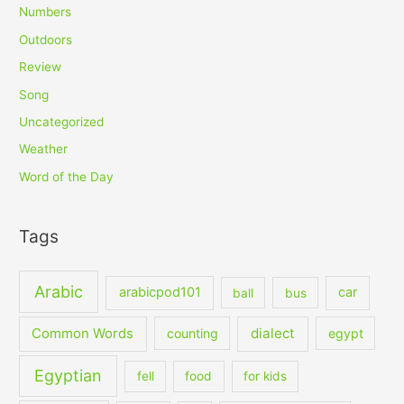
Numbers
Outdoors
Review
Song
Uncategorized
Weather
Word of the Day
Tags
Arabic
arabicpod101
car
ball
bus
dialect
Common Words
counting
egypt
Egyptian
fell
food
for kids