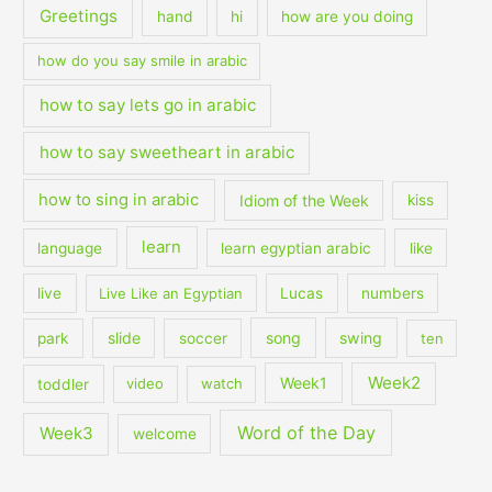
Greetings
hand
hi
how are you doing
how do you say smile in arabic
how to say lets go in arabic
how to say sweetheart in arabic
how to sing in arabic
Idiom of the Week
kiss
learn
language
learn egyptian arabic
like
live
Live Like an Egyptian
Lucas
numbers
slide
song
swing
park
soccer
ten
Week2
Week1
toddler
video
watch
Word of the Day
Week3
welcome