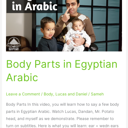
in
Egyptian
Arabic
Body Parts in Egyptian
Arabic
Leave a Comment
/
Body
,
Lucas and Daniel
/
Sameh
Body Parts In this video, you will learn how to say a few body
parts in Egyptian Arabic. Watch Lucas, Dandan, Mr. Potato
head, and myself as we demonstrate. Please remember to
turn on subtitles. Here is what you will learn: ear = wedn ears