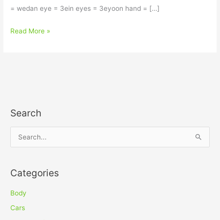
= wedan eye = 3ein eyes = 3eyoon hand = […]
Read More »
Search
S
e
a
Categories
r
c
Body
h
Cars
f