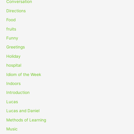
Conversation
o
Directions
r
Food
:
fruits
Funny
Greetings
Holiday
hospital
Idiom of the Week
Indoors
Introduction
Lucas
Lucas and Daniel
Methods of Learning
Music