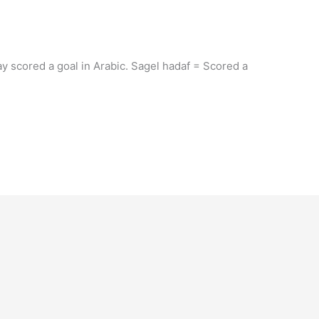
ay scored a goal in Arabic. Sagel hadaf = Scored a