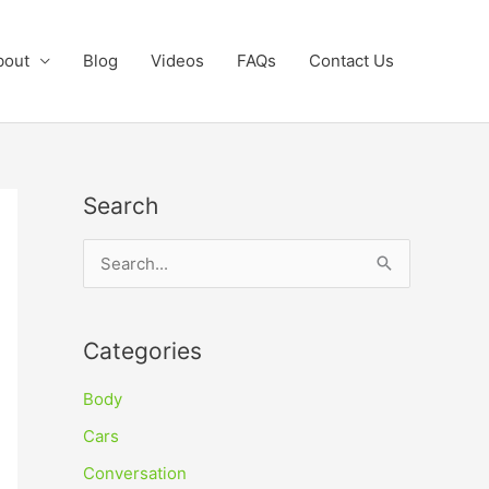
bout
Blog
Videos
FAQs
Contact Us
Search
S
e
a
Categories
r
c
Body
h
Cars
f
Conversation