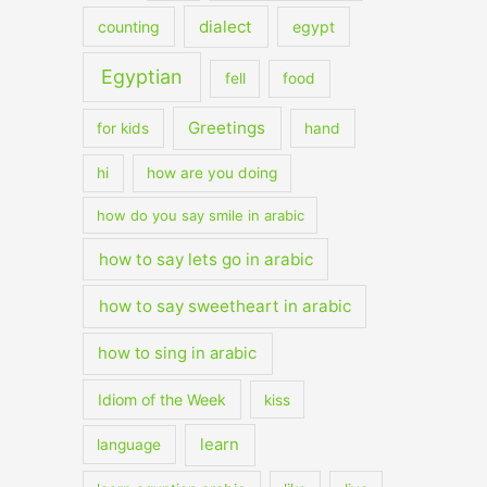
dialect
counting
egypt
Egyptian
fell
food
Greetings
for kids
hand
hi
how are you doing
how do you say smile in arabic
how to say lets go in arabic
how to say sweetheart in arabic
how to sing in arabic
Idiom of the Week
kiss
learn
language