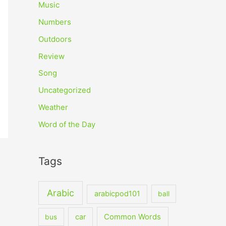
Music
Numbers
Outdoors
Review
Song
Uncategorized
Weather
Word of the Day
Tags
Arabic
arabicpod101
ball
car
Common Words
bus