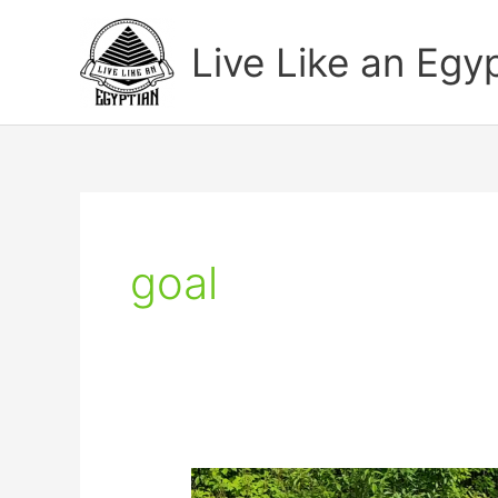
Skip
to
Live Like an Egy
content
goal
Watch