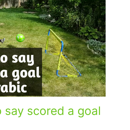
 say scored a goal