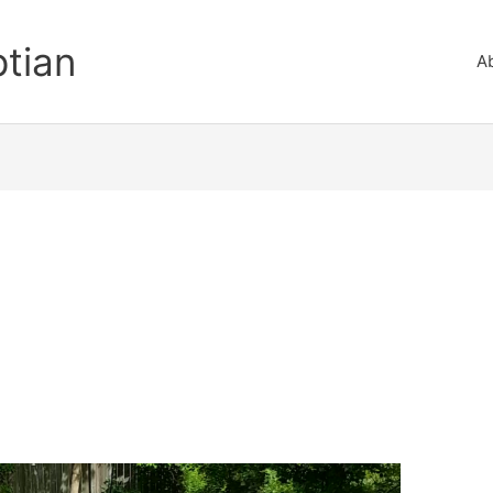
ptian
A