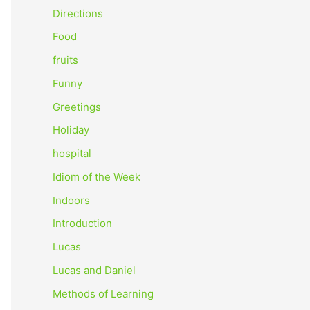
o
Directions
r
Food
:
fruits
Funny
Greetings
Holiday
hospital
Idiom of the Week
Indoors
Introduction
Lucas
Lucas and Daniel
Methods of Learning