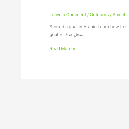
Leave a Comment
/
Outdoors
/
Sameh
Scored a goal in Arabic Learn how to s
goal = سجل هدف
Read More »