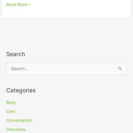
Read More »
Search
S
e
a
Categories
r
c
Body
h
Cars
f
Conversation
o
Directions