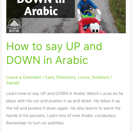
DOWN
in
Arabic
How to say UP and
DOWN in Arabic
Leave a Comment
/
Cars
,
Directions
,
Lucas
,
Outdoors
/
Sameh
Learn how to say UP and DOWN in Arabic Watch Lucas as he
plays with his car and pushes it up and down. He takes it up
the hill and pushes it down again. He also learns to warm his
hands in his pockets. Learn lots of new Arabic vocabulary.
Remember to turn on subtitles.