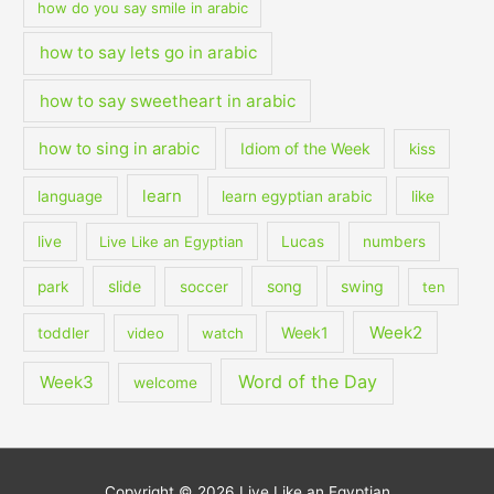
how do you say smile in arabic
how to say lets go in arabic
how to say sweetheart in arabic
how to sing in arabic
Idiom of the Week
kiss
learn
language
learn egyptian arabic
like
live
Live Like an Egyptian
Lucas
numbers
slide
song
swing
park
soccer
ten
Week2
Week1
toddler
video
watch
Word of the Day
Week3
welcome
Copyright © 2026
Live Like an Egyptian