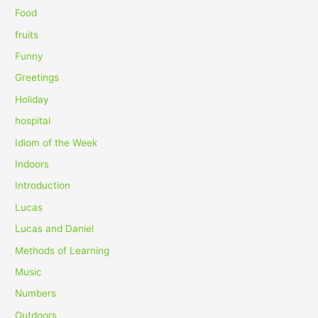
r
Food
:
fruits
Funny
Greetings
Holiday
hospital
Idiom of the Week
Indoors
Introduction
Lucas
Lucas and Daniel
Methods of Learning
Music
Numbers
Outdoors