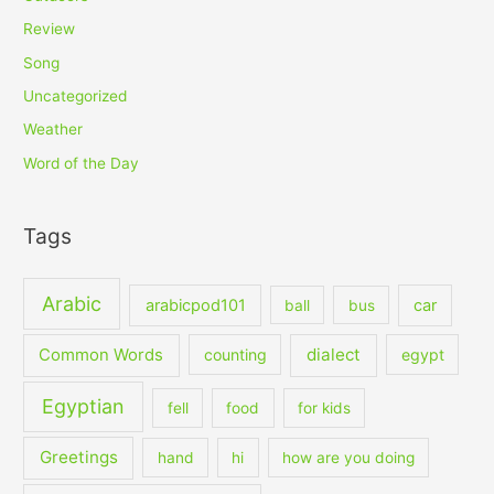
Review
Song
Uncategorized
Weather
Word of the Day
Tags
Arabic
arabicpod101
car
ball
bus
dialect
Common Words
counting
egypt
Egyptian
fell
food
for kids
Greetings
hand
hi
how are you doing