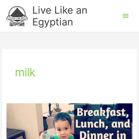
Skip
Main
Live Like an
to
Men
Egyptian
content
milk
How
to
say
meals
(breakfast,