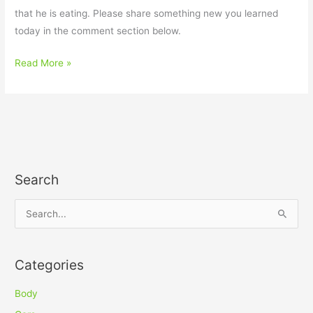
that he is eating. Please share something new you learned
today in the comment section below.
Read More »
Search
S
e
a
Categories
r
c
Body
h