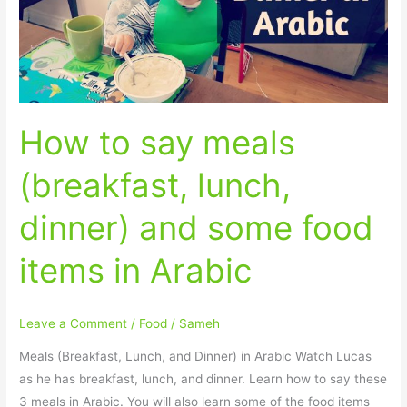
lunch,
dinner)
and
some
food
How to say meals
items
in
(breakfast, lunch,
Arabic
dinner) and some food
items in Arabic
Leave a Comment
/
Food
/
Sameh
Meals (Breakfast, Lunch, and Dinner) in Arabic Watch Lucas
as he has breakfast, lunch, and dinner. Learn how to say these
3 meals in Arabic. You will also learn some of the food items