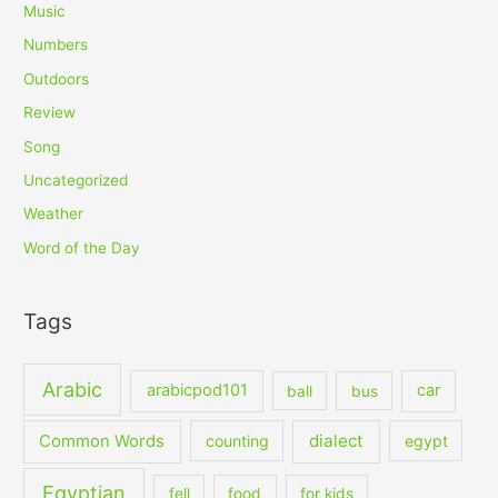
Music
Numbers
Outdoors
Review
Song
Uncategorized
Weather
Word of the Day
Tags
Arabic
arabicpod101
car
ball
bus
dialect
Common Words
counting
egypt
Egyptian
fell
food
for kids