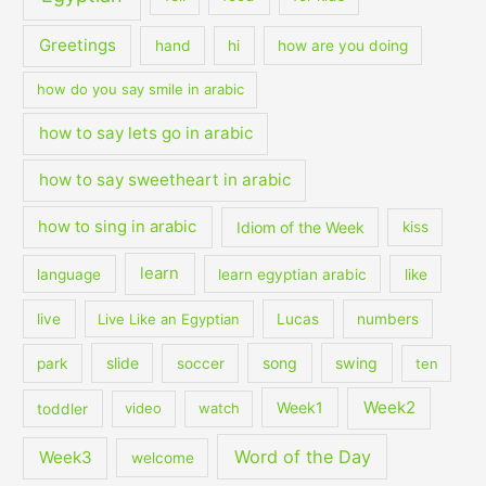
Greetings
hand
hi
how are you doing
how do you say smile in arabic
how to say lets go in arabic
how to say sweetheart in arabic
how to sing in arabic
Idiom of the Week
kiss
learn
language
learn egyptian arabic
like
live
Live Like an Egyptian
Lucas
numbers
slide
song
swing
park
soccer
ten
Week2
Week1
toddler
video
watch
Word of the Day
Week3
welcome