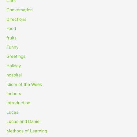
Cars
f
Conversation
o
Directions
r
Food
:
fruits
Funny
Greetings
Holiday
hospital
Idiom of the Week
Indoors
Introduction
Lucas
Lucas and Daniel
Methods of Learning