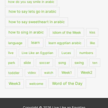
how do you say smile in arabic
how to say lets go in arabic
how to say sweetheart in arabic
how to sing in arabic
Idiom of the Week
kiss
learn
language
learn egyptian arabic
like
live
Live Like an Egyptian
Lucas
numbers
slide
song
swing
park
soccer
ten
Week2
Week1
toddler
video
watch
Word of the Day
Week3
welcome
Copyright © 2026
Live Like an Egyptian