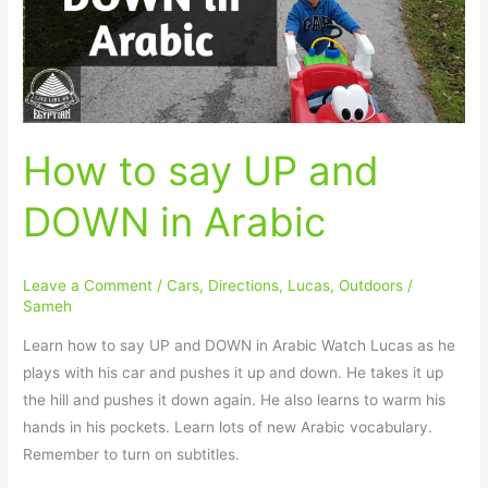
DOWN
in
Arabic
How to say UP and
DOWN in Arabic
Leave a Comment
/
Cars
,
Directions
,
Lucas
,
Outdoors
/
Sameh
Learn how to say UP and DOWN in Arabic Watch Lucas as he
plays with his car and pushes it up and down. He takes it up
the hill and pushes it down again. He also learns to warm his
hands in his pockets. Learn lots of new Arabic vocabulary.
Remember to turn on subtitles.