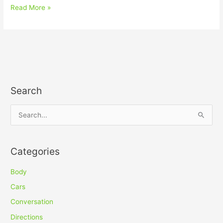
Read More »
Search
S
e
a
Categories
r
c
Body
h
Cars
f
Conversation
o
Directions