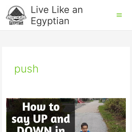
Skip
Main
Live Like an
to
Men
Egyptian
content
push
How
to
say
UP
and