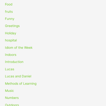
r
Food
:
fruits
Funny
Greetings
Holiday
hospital
Idiom of the Week
Indoors
Introduction
Lucas
Lucas and Daniel
Methods of Learning
Music
Numbers
Outdoors