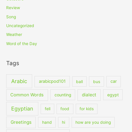
Review
Song
Uncategorized
Weather
Word of the Day
Tags
Arabic
arabicpod101
car
ball
bus
dialect
Common Words
counting
egypt
Egyptian
fell
food
for kids
Greetings
hand
hi
how are you doing