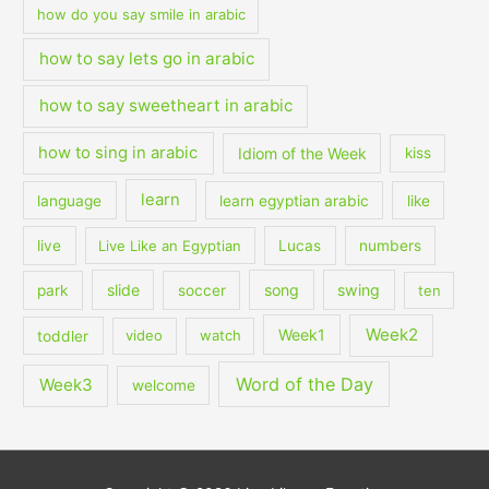
how do you say smile in arabic
how to say lets go in arabic
how to say sweetheart in arabic
how to sing in arabic
Idiom of the Week
kiss
learn
language
learn egyptian arabic
like
live
Live Like an Egyptian
Lucas
numbers
slide
song
swing
park
soccer
ten
Week2
Week1
toddler
video
watch
Word of the Day
Week3
welcome