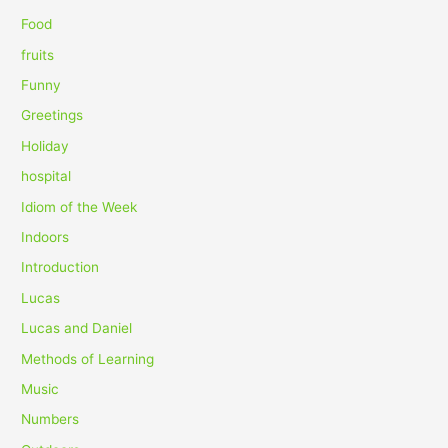
r
Food
:
fruits
Funny
Greetings
Holiday
hospital
Idiom of the Week
Indoors
Introduction
Lucas
Lucas and Daniel
Methods of Learning
Music
Numbers