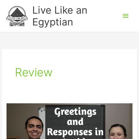
Skip
Main
Live Like an
to
Men
Egyptian
content
Review
Greetings
and
Responses
in
Arabic