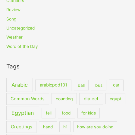
Outdoors
Review
Song
Uncategorized
Weather
Word of the Day
Tags
Arabic
arabicpod101
car
ball
bus
dialect
Common Words
counting
egypt
Egyptian
fell
food
for kids
Greetings
hand
hi
how are you doing