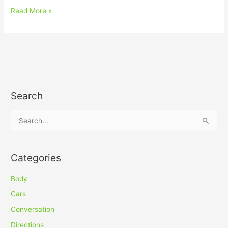
Read More »
Search
S
e
a
Categories
r
c
Body
h
Cars
f
Conversation
o
Directions