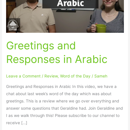
Greetings and
Responses in Arabic
Leave a Comment
/
Review
,
Word of the Day
/
Sameh
Greetings and Responses in Arabic In this video, we have a
chat about last week’s word of the day which was about
greetings. This is a review where we go over everything and
answer some questions that Geraldine had. Join Geraldine and
I as we walk through this! Please subscribe to our channel to
receive […]