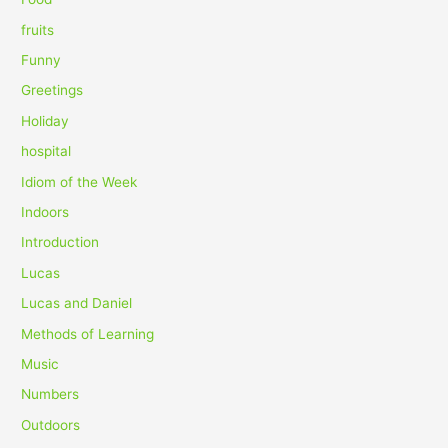
:
fruits
Funny
Greetings
Holiday
hospital
Idiom of the Week
Indoors
Introduction
Lucas
Lucas and Daniel
Methods of Learning
Music
Numbers
Outdoors