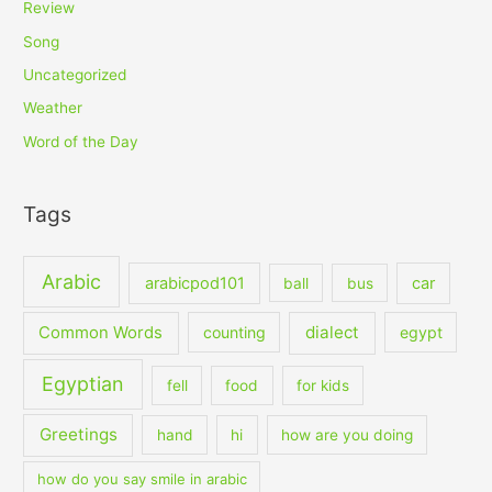
Review
Song
Uncategorized
Weather
Word of the Day
Tags
Arabic
arabicpod101
car
ball
bus
dialect
Common Words
counting
egypt
Egyptian
fell
food
for kids
Greetings
hand
hi
how are you doing
how do you say smile in arabic