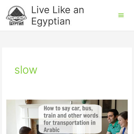
Skip
Main
Live Like an
to
Men
Egyptian
content
slow
Transportation
words
in
Arabic