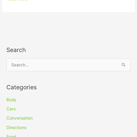
Search
S
e
a
Categories
r
c
Body
h
Cars
f
Conversation
o
Directions
r
Food