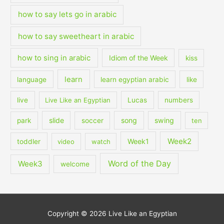
how to say lets go in arabic
how to say sweetheart in arabic
how to sing in arabic
Idiom of the Week
kiss
learn
language
learn egyptian arabic
like
live
Live Like an Egyptian
Lucas
numbers
slide
song
swing
park
soccer
ten
Week2
Week1
toddler
video
watch
Word of the Day
Week3
welcome
Copyright © 2026
Live Like an Egyptian