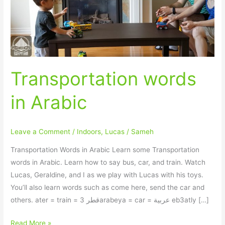
Transportation words
in Arabic
Leave a Comment
/
Indoors
,
Lucas
/
Sameh
Transportation Words in Arabic Learn some Transportation
words in Arabic. Learn how to say bus, car, and train. Watch
Lucas, Geraldine, and I as we play with Lucas with his toys.
You’ll also learn words such as come here, send the car and
others. ater = train = قطر 3arabeya = car = عربية eb3atly […]
Read More »