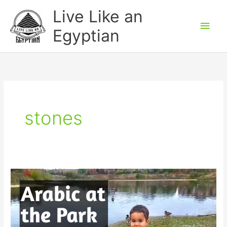
Skip
Main
Live Like an
to
Men
Egyptian
content
stones
Arabic
at
the
Park