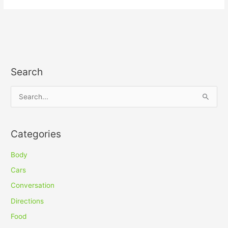
Search
S
e
a
Categories
r
c
Body
h
Cars
f
Conversation
o
Directions
r
Food
: