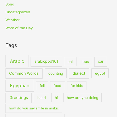
Song
Uncategorized
Weather
Word of the Day
Tags
Arabic
arabicpod101
car
ball
bus
dialect
Common Words
counting
egypt
Egyptian
fell
food
for kids
Greetings
hand
hi
how are you doing
how do you say smile in arabic