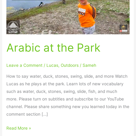
Arabic at the Park
Leave a Comment
/
Lucas
,
Outdoors
/
Sameh
How to say water, duck, stones, swing, slide, and more Watch
Lucas as he plays at the park. Learn lots of new vocabulary
such as water, duck, stones, swing, slide, fish, and much
more. Please turn on subtitles and subscribe to our YouTube
channel. Please share something new you learned today in the
comment section […]
Read More »