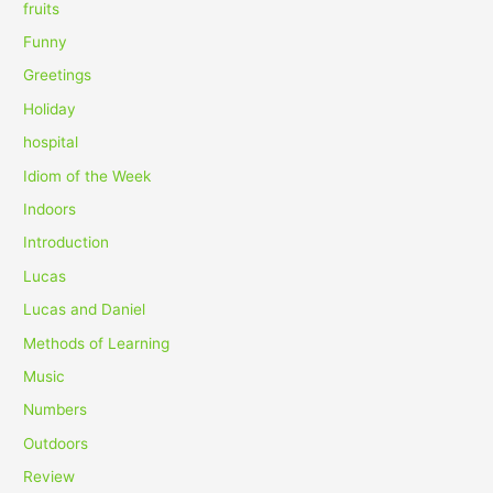
fruits
Funny
Greetings
Holiday
hospital
Idiom of the Week
Indoors
Introduction
Lucas
Lucas and Daniel
Methods of Learning
Music
Numbers
Outdoors
Review