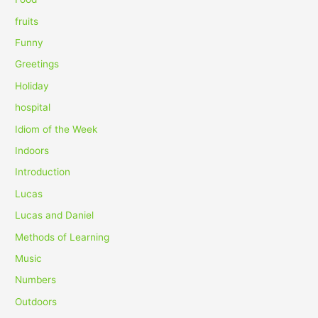
:
fruits
Funny
Greetings
Holiday
hospital
Idiom of the Week
Indoors
Introduction
Lucas
Lucas and Daniel
Methods of Learning
Music
Numbers
Outdoors