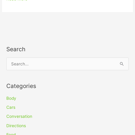
Search
S
e
a
Categories
r
c
Body
h
Cars
f
Conversation
o
Directions
r
Food