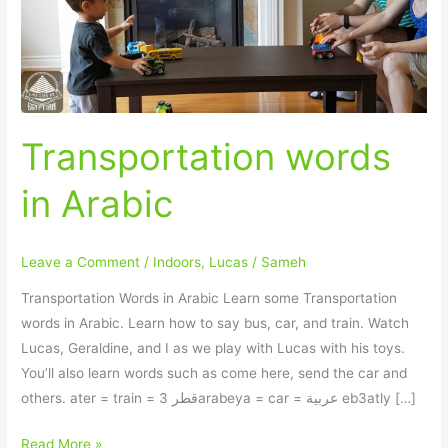
Transportation words
in Arabic
Leave a Comment
/
Indoors
,
Lucas
/
Sameh
Transportation Words in Arabic Learn some Transportation
words in Arabic. Learn how to say bus, car, and train. Watch
Lucas, Geraldine, and I as we play with Lucas with his toys.
You’ll also learn words such as come here, send the car and
others. ater = train = قطر 3arabeya = car = عربية eb3atly […]
Read More »