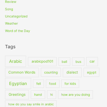
Review
Song
Uncategorized
Weather
Word of the Day
Tags
Arabic
arabicpod101
car
ball
bus
dialect
Common Words
counting
egypt
Egyptian
fell
food
for kids
Greetings
hand
hi
how are you doing
how do you say smile in arabic