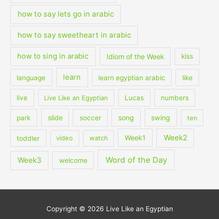
how to say lets go in arabic
how to say sweetheart in arabic
how to sing in arabic
Idiom of the Week
kiss
learn
language
learn egyptian arabic
like
live
Live Like an Egyptian
Lucas
numbers
slide
song
swing
park
soccer
ten
Week2
Week1
toddler
video
watch
Word of the Day
Week3
welcome
Copyright © 2026
Live Like an Egyptian