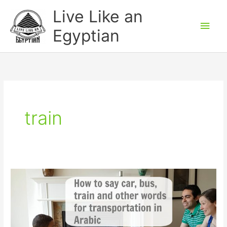
Skip
Main
Live Like an
to
Men
Egyptian
content
train
Transportation
words
in
Arabic