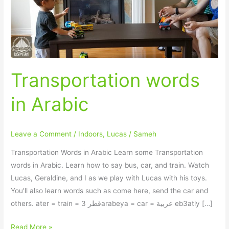
Transportation words
in Arabic
Leave a Comment
/
Indoors
,
Lucas
/
Sameh
Transportation Words in Arabic Learn some Transportation
words in Arabic. Learn how to say bus, car, and train. Watch
Lucas, Geraldine, and I as we play with Lucas with his toys.
You’ll also learn words such as come here, send the car and
others. ater = train = قطر 3arabeya = car = عربية eb3atly […]
Read More »