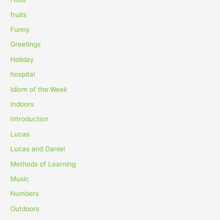
:
fruits
Funny
Greetings
Holiday
hospital
Idiom of the Week
Indoors
Introduction
Lucas
Lucas and Daniel
Methods of Learning
Music
Numbers
Outdoors