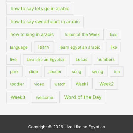
how to say lets go in arabic
how to say sweetheart in arabic
how to sing in arabic
Idiom of the Week
kiss
learn
language
learn egyptian arabic
like
live
Live Like an Egyptian
Lucas
numbers
slide
song
swing
park
soccer
ten
Week2
Week1
toddler
video
watch
Word of the Day
Week3
welcome
Copyright © 2026
Live Like an Egyptian