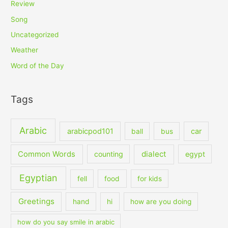
Review
Song
Uncategorized
Weather
Word of the Day
Tags
Arabic
arabicpod101
car
ball
bus
dialect
Common Words
counting
egypt
Egyptian
fell
food
for kids
Greetings
hand
hi
how are you doing
how do you say smile in arabic