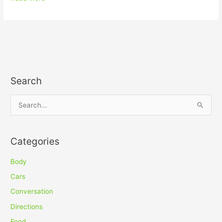
Search
S
e
a
Categories
r
c
Body
h
Cars
f
Conversation
o
Directions
r
Food