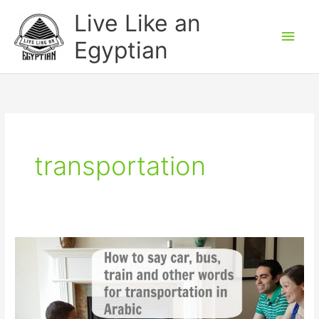
Skip
Main
Live Like an
to
Men
Egyptian
content
transportation
Transportation
words
in
Arabic