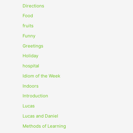
o
Directions
r
Food
:
fruits
Funny
Greetings
Holiday
hospital
Idiom of the Week
Indoors
Introduction
Lucas
Lucas and Daniel
Methods of Learning