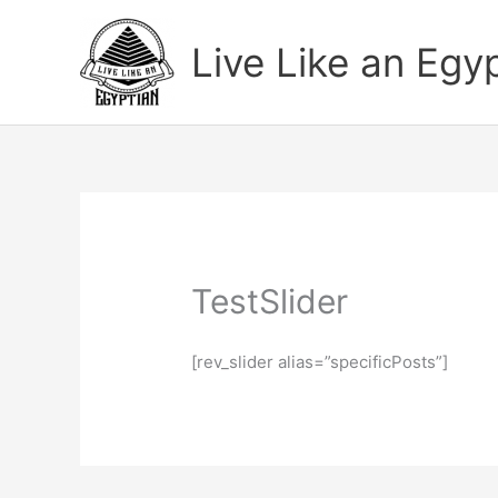
Skip
to
Live Like an Egy
content
TestSlider
[rev_slider alias=”specificPosts”]