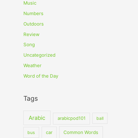
Music
Numbers
Outdoors
Review
Song
Uncategorized
Weather
Word of the Day
Tags
Arabic
arabicpod101
ball
car
Common Words
bus