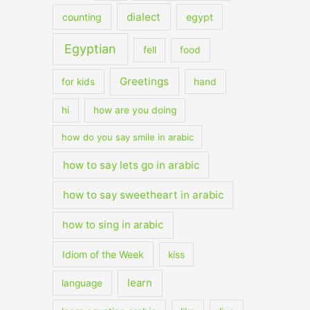
dialect
counting
egypt
Egyptian
fell
food
Greetings
for kids
hand
hi
how are you doing
how do you say smile in arabic
how to say lets go in arabic
how to say sweetheart in arabic
how to sing in arabic
Idiom of the Week
kiss
learn
language