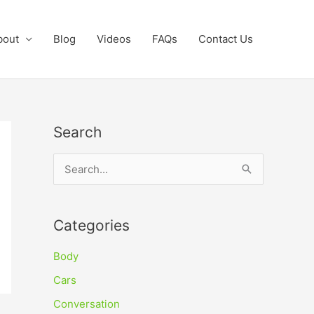
bout
Blog
Videos
FAQs
Contact Us
Search
S
e
a
Categories
r
c
Body
h
Cars
f
Conversation