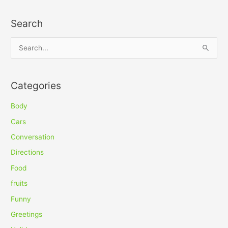
Search
S
e
a
Categories
r
c
Body
h
Cars
f
Conversation
o
Directions
r
Food
:
fruits
Funny
Greetings