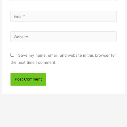
Email*
Website
Save my name, email, and website in this browser for
the next time I comment.