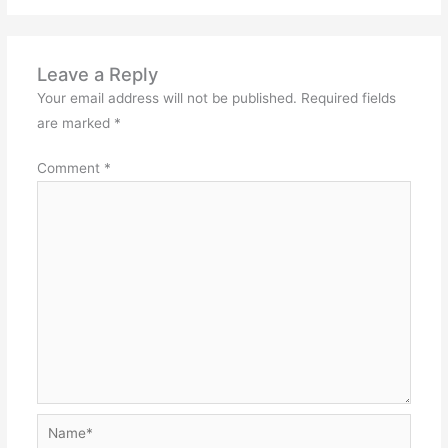
Leave a Reply
Your email address will not be published.
Required fields
are marked
*
Comment
*
Name*