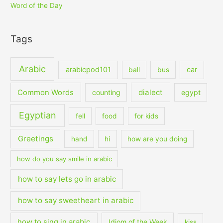
Word of the Day
Tags
Arabic
arabicpod101
car
ball
bus
dialect
Common Words
counting
egypt
Egyptian
fell
food
for kids
Greetings
hand
hi
how are you doing
how do you say smile in arabic
how to say lets go in arabic
how to say sweetheart in arabic
how to sing in arabic
Idiom of the Week
kiss