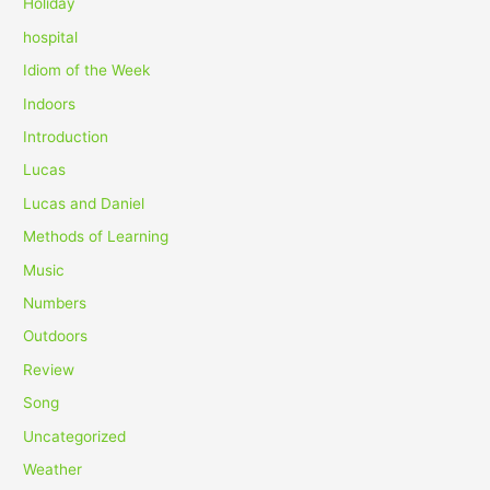
Holiday
hospital
Idiom of the Week
Indoors
Introduction
Lucas
Lucas and Daniel
Methods of Learning
Music
Numbers
Outdoors
Review
Song
Uncategorized
Weather