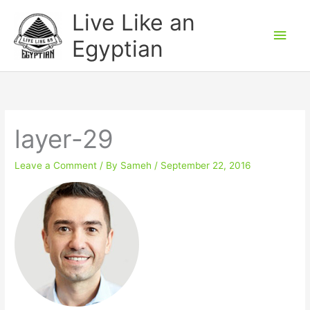
Skip
Main
Live Like an
to
Men
Egyptian
content
layer-29
Leave a Comment
/ By
Sameh
/
September 22, 2016