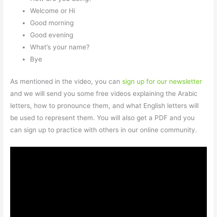
Welcome or Hi
Good morning
Good evening
What’s your name?
Bye
As mentioned in the video, you can
sign up for our newsletter
and we will send you some free videos explaining the Arabic
letters, how to pronounce them, and what English letters will
be used to represent them. You will also get a PDF and you
can sign up to practice with others in our online community.