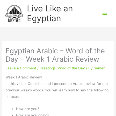
Skip
Main
Live Like an
to
Men
Egyptian
content
Egyptian Arabic – Word of the
Day – Week 1 Arabic Review
Leave a Comment
/
Greetings
,
Word of the Day
/ By
Sameh
Week 1 Arabic Review
In this video, Geraldine and I present an Arabic review for the
previous week’s words. You will learn how to say the following
phrases:
How are you?
How are you doing?