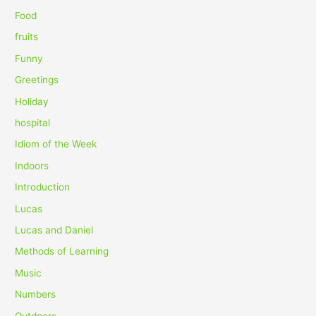
r
Food
:
fruits
Funny
Greetings
Holiday
hospital
Idiom of the Week
Indoors
Introduction
Lucas
Lucas and Daniel
Methods of Learning
Music
Numbers
Outdoors