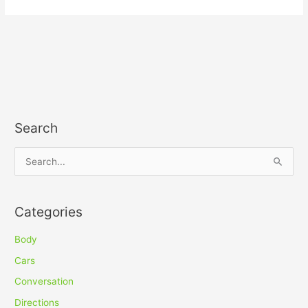
Search
S
e
a
Categories
r
c
Body
h
Cars
f
Conversation
o
Directions