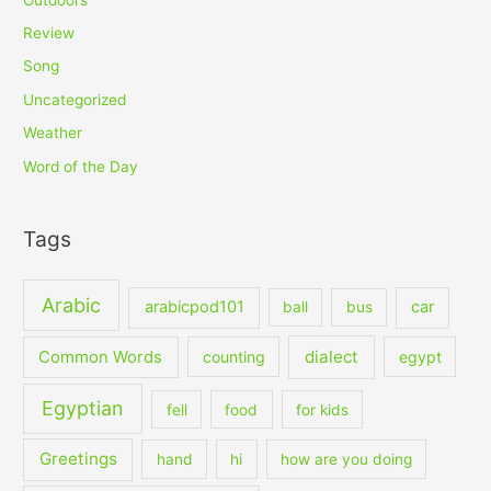
Review
Song
Uncategorized
Weather
Word of the Day
Tags
Arabic
arabicpod101
car
ball
bus
dialect
Common Words
counting
egypt
Egyptian
fell
food
for kids
Greetings
hand
hi
how are you doing