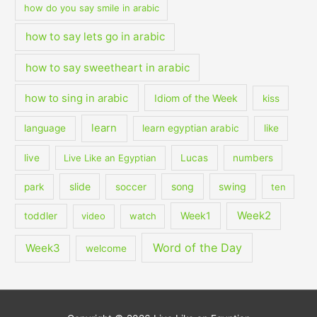
how do you say smile in arabic
how to say lets go in arabic
how to say sweetheart in arabic
how to sing in arabic
Idiom of the Week
kiss
learn
language
learn egyptian arabic
like
live
Live Like an Egyptian
Lucas
numbers
slide
song
swing
park
soccer
ten
Week2
Week1
toddler
video
watch
Word of the Day
Week3
welcome