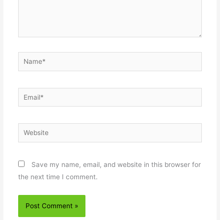
Name*
Email*
Website
Save my name, email, and website in this browser for
the next time I comment.