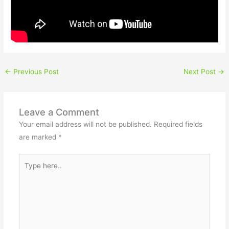
←
Previous Post
Next Post
→
Leave a Comment
Your email address will not be published.
Required fields
are marked
*
Type
here..