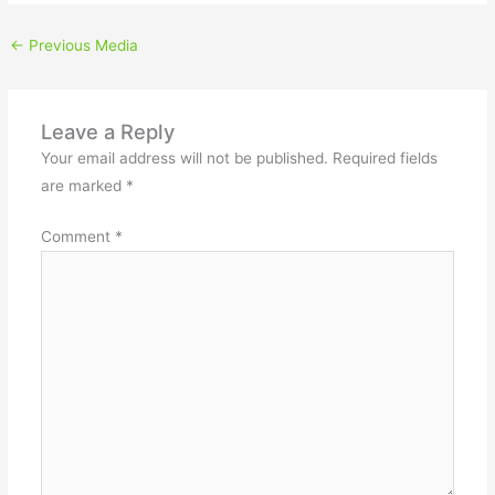
←
Previous Media
Leave a Reply
Your email address will not be published.
Required fields
are marked
*
Comment
*