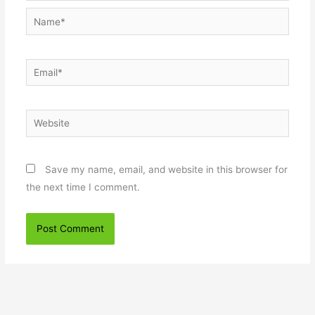
Name*
Email*
Website
Save my name, email, and website in this browser for
the next time I comment.