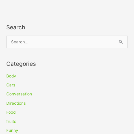
Search
S
e
a
Categories
r
c
Body
h
Cars
f
Conversation
o
Directions
r
Food
:
fruits
Funny