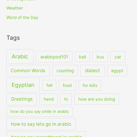
Weather
Word of the Day
Tags
Arabic
arabicpod101
car
ball
bus
dialect
Common Words
counting
egypt
Egyptian
fell
food
for kids
Greetings
hand
hi
how are you doing
how do you say smile in arabic
how to say lets go in arabic