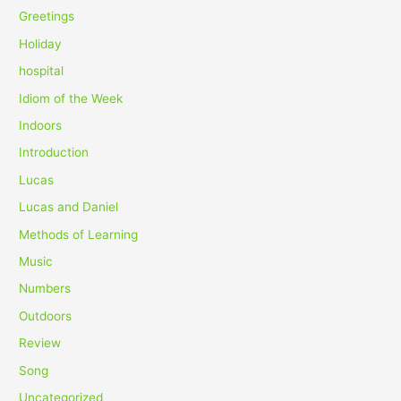
Greetings
Holiday
hospital
Idiom of the Week
Indoors
Introduction
Lucas
Lucas and Daniel
Methods of Learning
Music
Numbers
Outdoors
Review
Song
Uncategorized