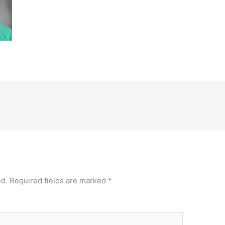
ed.
Required fields are marked
*