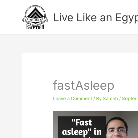
Skip
to
Live Like an Egy
content
fastAsleep
Leave a Comment
/ By
Sameh
/
Septem