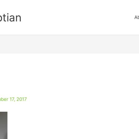
ptian
A
ber 17, 2017