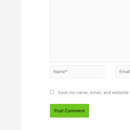
Name*
Email*
Save my name, email, and website i