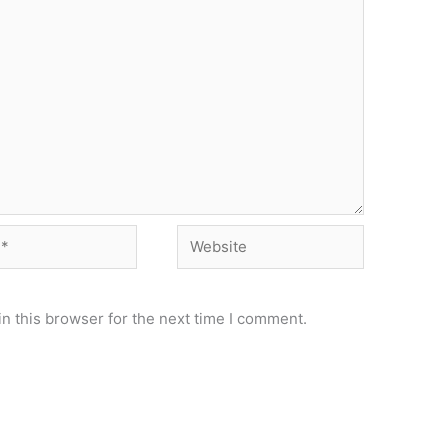
Website
n this browser for the next time I comment.