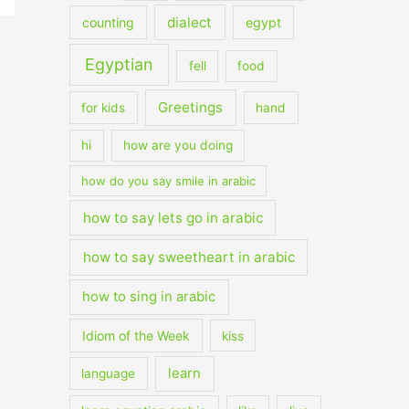
dialect
counting
egypt
Egyptian
fell
food
Greetings
for kids
hand
hi
how are you doing
how do you say smile in arabic
how to say lets go in arabic
how to say sweetheart in arabic
how to sing in arabic
Idiom of the Week
kiss
learn
language