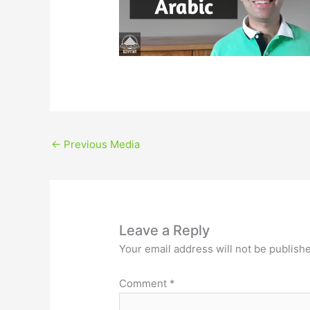
←
Previous Media
Leave a Reply
Your email address will not be publish
Comment
*