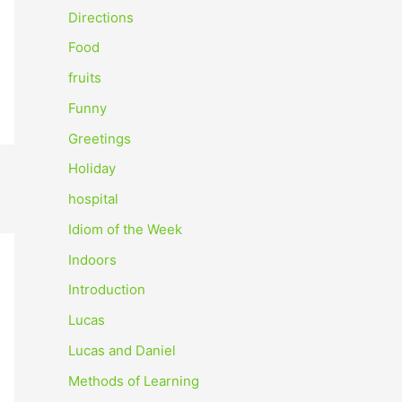
o
Directions
r
Food
:
fruits
Funny
Greetings
Holiday
hospital
Idiom of the Week
Indoors
Introduction
Lucas
Lucas and Daniel
Methods of Learning