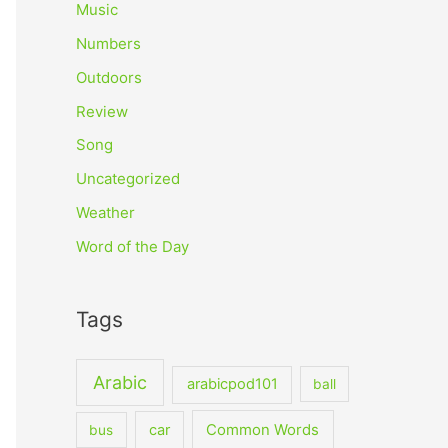
Music
Numbers
Outdoors
Review
Song
Uncategorized
Weather
Word of the Day
Tags
Arabic
arabicpod101
ball
car
Common Words
bus