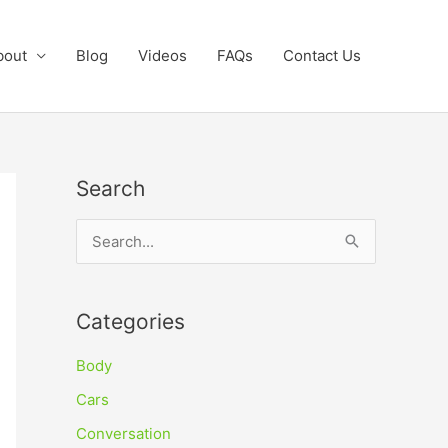
bout
Blog
Videos
FAQs
Contact Us
Search
S
e
a
Categories
r
c
Body
h
Cars
f
Conversation