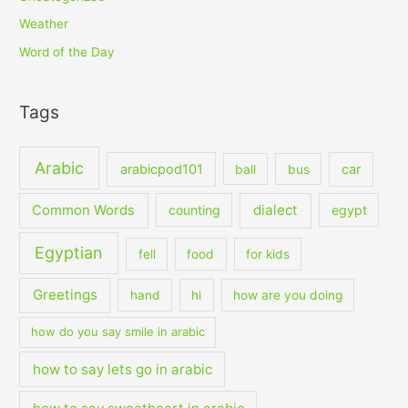
Weather
Word of the Day
Tags
Arabic
arabicpod101
car
ball
bus
dialect
Common Words
counting
egypt
Egyptian
fell
food
for kids
Greetings
hand
hi
how are you doing
how do you say smile in arabic
how to say lets go in arabic