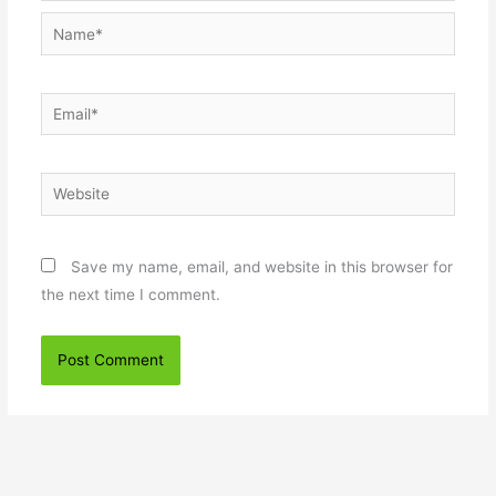
Name*
Email*
Website
Save my name, email, and website in this browser for
the next time I comment.