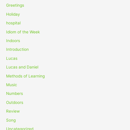
Greetings
Holiday
hospital
Idiom of the Week
Indoors
Introduction
Lucas
Lucas and Daniel
Methods of Learning
Music
Numbers
Outdoors
Review
Song
Uncategorized