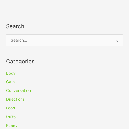
Search
S
e
a
Categories
r
c
Body
h
Cars
f
Conversation
o
Directions
r
Food
:
fruits
Funny