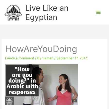
Skip
Main
Live Like an
to
Men
Egyptian
content
HowAreYouDoing
Leave a Comment
/ By
Sameh
/
September 17, 2017