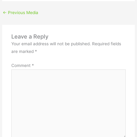
←
Previous Media
Leave a Reply
Your email address will not be published.
Required fields
are marked
*
Comment
*