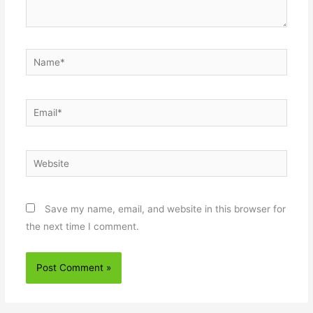
Name*
Email*
Website
Save my name, email, and website in this browser for
the next time I comment.