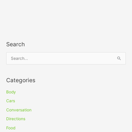
Search
S
e
a
Categories
r
c
Body
h
Cars
f
Conversation
o
Directions
r
Food
: