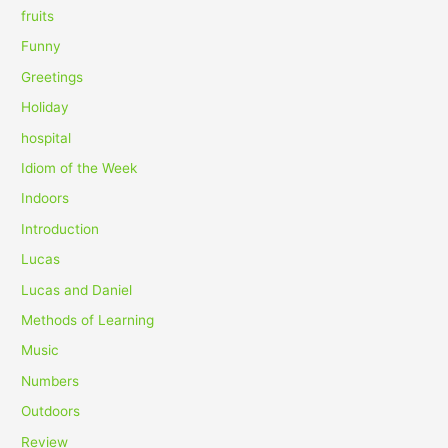
fruits
Funny
Greetings
Holiday
hospital
Idiom of the Week
Indoors
Introduction
Lucas
Lucas and Daniel
Methods of Learning
Music
Numbers
Outdoors
Review