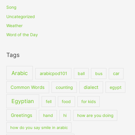
Song
Uncategorized
Weather
Word of the Day
Tags
Arabic
arabicpod101
car
ball
bus
dialect
Common Words
counting
egypt
Egyptian
fell
food
for kids
Greetings
hand
hi
how are you doing
how do you say smile in arabic