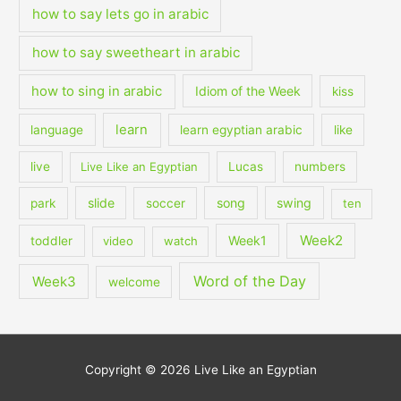
how to say lets go in arabic
how to say sweetheart in arabic
how to sing in arabic
Idiom of the Week
kiss
learn
language
learn egyptian arabic
like
live
Live Like an Egyptian
Lucas
numbers
slide
song
swing
park
soccer
ten
Week2
Week1
toddler
video
watch
Word of the Day
Week3
welcome
Copyright © 2026
Live Like an Egyptian