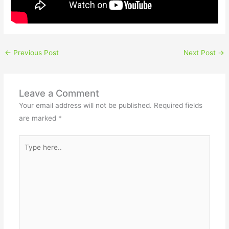
←
Previous Post
Next Post
→
Leave a Comment
Your email address will not be published.
Required fields
are marked
*
Type
here..