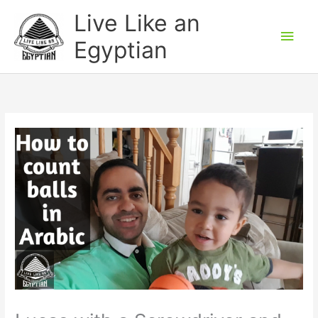
Skip
Main
Live Like an
to
Men
Egyptian
content