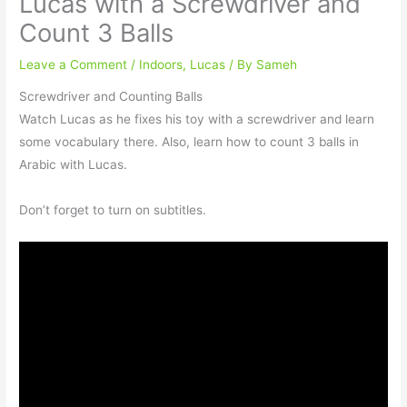
Lucas with a Screwdriver and
Count 3 Balls
Leave a Comment
/
Indoors
,
Lucas
/ By
Sameh
Screwdriver and Counting Balls
Watch Lucas as he fixes his toy with a screwdriver and learn
some vocabulary there. Also, learn how to count 3 balls in
Arabic with Lucas.⠀
⠀
Don’t forget to turn on subtitles.