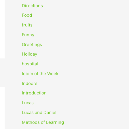
o
Directions
r
Food
:
fruits
Funny
Greetings
Holiday
hospital
Idiom of the Week
Indoors
Introduction
Lucas
Lucas and Daniel
Methods of Learning