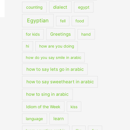
dialect
counting
egypt
Egyptian
fell
food
Greetings
for kids
hand
hi
how are you doing
how do you say smile in arabic
how to say lets go in arabic
how to say sweetheart in arabic
how to sing in arabic
Idiom of the Week
kiss
learn
language