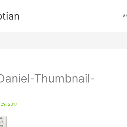
ptian
A
Daniel-Thumbnail-
 29, 2017