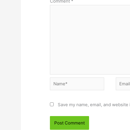
Comment
*
Name*
Email*
Save my name, email, and website i