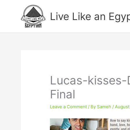
Skip
to
Live Like an Egy
content
Lucas-kisses-
Final
Leave a Comment
/ By
Sameh
/
August