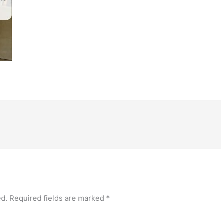
ed.
Required fields are marked
*