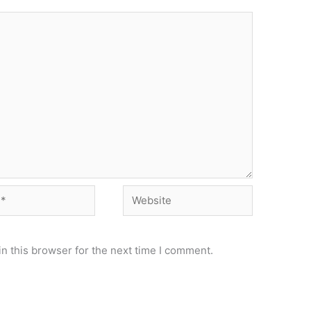
Website
n this browser for the next time I comment.