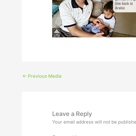
←
Previous Media
Leave a Reply
Your email address will not be publish