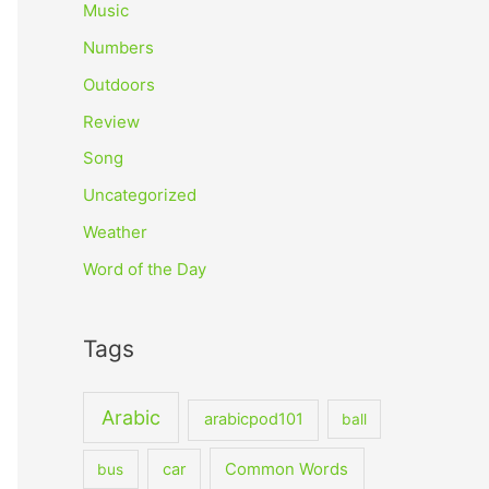
Music
Numbers
Outdoors
Review
Song
Uncategorized
Weather
Word of the Day
Tags
Arabic
arabicpod101
ball
car
Common Words
bus