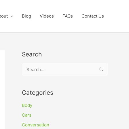
bout
Blog
Videos
FAQs
Contact Us
Search
S
e
a
Categories
r
c
Body
h
Cars
f
Conversation