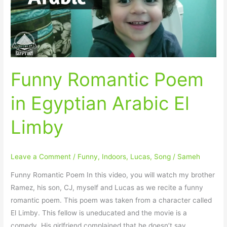
Arabic
El
Limby
Funny Romantic Poem
in Egyptian Arabic El
Limby
Leave a Comment
/
Funny
,
Indoors
,
Lucas
,
Song
/
Sameh
Funny Romantic Poem In this video, you will watch my brother
Ramez, his son, CJ, myself and Lucas as we recite a funny
romantic poem. This poem was taken from a character called
El Limby. This fellow is uneducated and the movie is a
comedy. His girlfriend complained that he doesn’t say