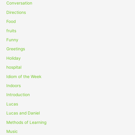
f
Conversation
o
Directions
r
Food
:
fruits
Funny
Greetings
Holiday
hospital
Idiom of the Week
Indoors
Introduction
Lucas
Lucas and Daniel
Methods of Learning
Music