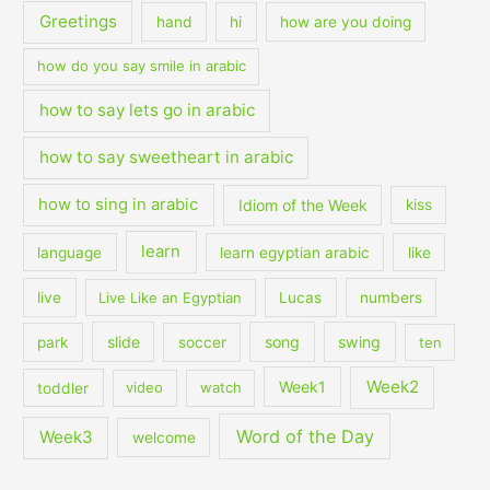
Greetings
hand
hi
how are you doing
how do you say smile in arabic
how to say lets go in arabic
how to say sweetheart in arabic
how to sing in arabic
Idiom of the Week
kiss
learn
language
learn egyptian arabic
like
live
Live Like an Egyptian
Lucas
numbers
slide
song
swing
park
soccer
ten
Week2
Week1
toddler
video
watch
Word of the Day
Week3
welcome