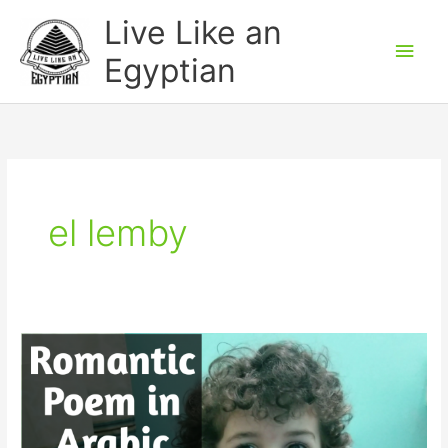
Skip
Main
Live Like an
to
Men
Egyptian
content
el lemby
Funny
Romantic
Poem
in
Egyptian