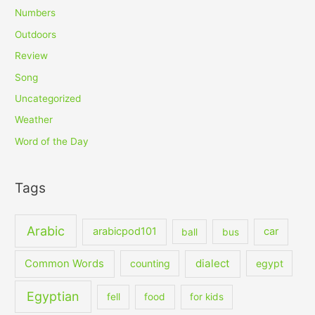
Numbers
Outdoors
Review
Song
Uncategorized
Weather
Word of the Day
Tags
Arabic
arabicpod101
car
ball
bus
dialect
Common Words
counting
egypt
Egyptian
fell
food
for kids