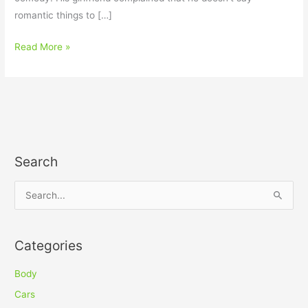
romantic things to […]
Read More »
Search
S
e
a
Categories
r
c
Body
h
Cars