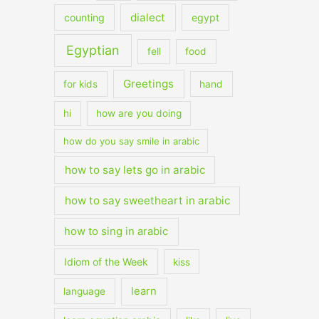
dialect
counting
egypt
Egyptian
fell
food
Greetings
for kids
hand
hi
how are you doing
how do you say smile in arabic
how to say lets go in arabic
how to say sweetheart in arabic
how to sing in arabic
Idiom of the Week
kiss
learn
language