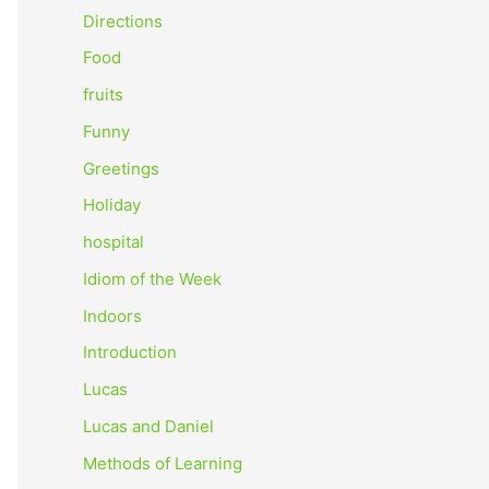
o
Directions
r
Food
:
fruits
Funny
Greetings
Holiday
hospital
Idiom of the Week
Indoors
Introduction
Lucas
Lucas and Daniel
Methods of Learning