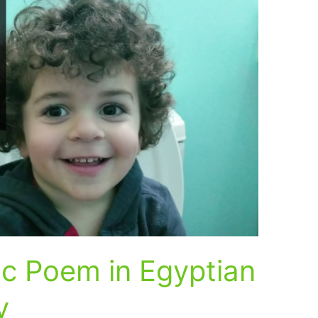
c Poem in Egyptian
y