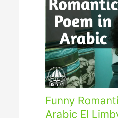
Romantic
Poem
in
Egyptian
Arabic
El
Limby
Funny Romanti
Arabic El Limb