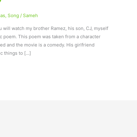
cas
,
Song
/
Sameh
 will watch my brother Ramez, his son, CJ, myself
ic poem. This poem was taken from a character
ted and the movie is a comedy. His girlfriend
c things to […]