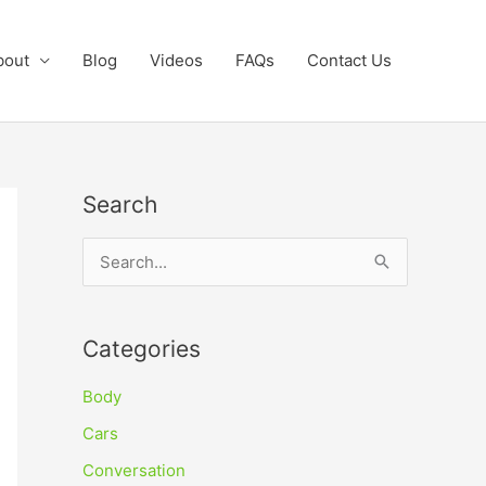
bout
Blog
Videos
FAQs
Contact Us
Search
S
e
a
Categories
r
c
Body
h
Cars
f
Conversation