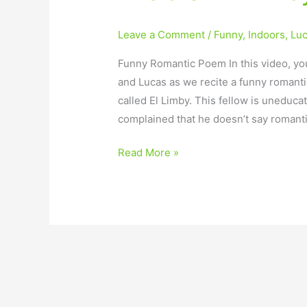
Leave a Comment
/
Funny
,
Indoors
,
Lu
Funny Romantic Poem In this video, you
and Lucas as we recite a funny romant
called El Limby. This fellow is uneduca
complained that he doesn’t say romanti
Read More »