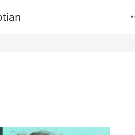
ptian
A