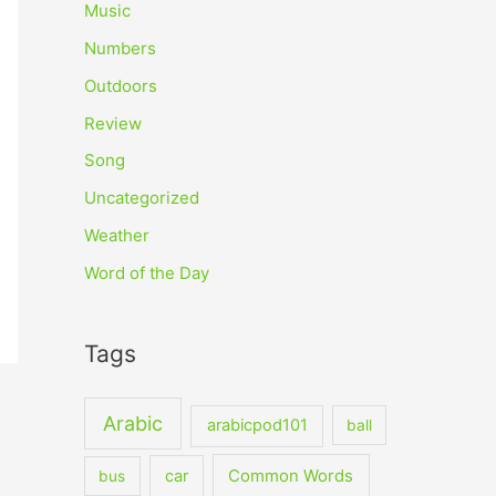
Music
Numbers
Outdoors
Review
Song
Uncategorized
Weather
Word of the Day
Tags
Arabic
arabicpod101
ball
car
Common Words
bus