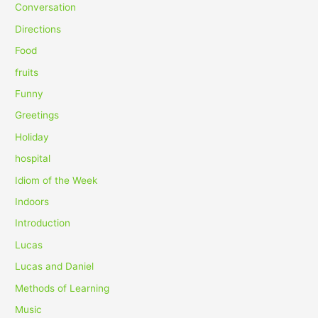
f
Conversation
o
Directions
r
Food
:
fruits
Funny
Greetings
Holiday
hospital
Idiom of the Week
Indoors
Introduction
Lucas
Lucas and Daniel
Methods of Learning
Music