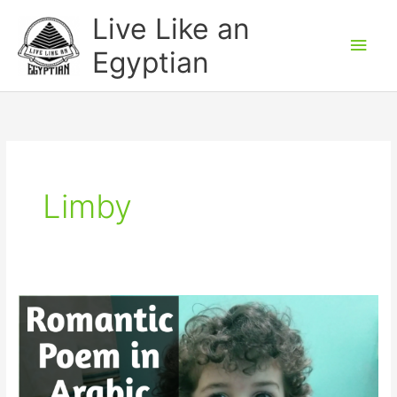
Skip
Main
Live Like an
to
Men
Egyptian
content
Limby
Funny
Romantic
Poem
in
Egyptian