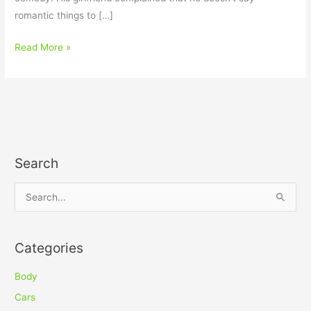
romantic things to […]
Read More »
Search
S
e
a
Categories
r
c
Body
h
Cars