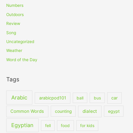
Numbers
Outdoors
Review
Song
Uncategorized
Weather
Word of the Day
Tags
Arabic
arabicpod101
car
ball
bus
dialect
Common Words
counting
egypt
Egyptian
fell
food
for kids