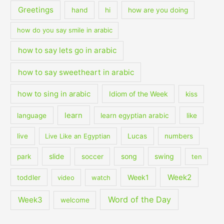
Greetings
hand
hi
how are you doing
how do you say smile in arabic
how to say lets go in arabic
how to say sweetheart in arabic
how to sing in arabic
Idiom of the Week
kiss
learn
language
learn egyptian arabic
like
live
Live Like an Egyptian
Lucas
numbers
slide
song
swing
park
soccer
ten
Week2
Week1
toddler
video
watch
Word of the Day
Week3
welcome