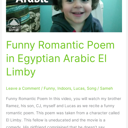
Arabic
El
Limby
Funny Romantic Poem
in Egyptian Arabic El
Limby
Leave a Comment
/
Funny
,
Indoors
,
Lucas
,
Song
/
Sameh
Funny Romantic Poem In this video, you will watch my brother
Ramez, his son, CJ, myself and Lucas as we recite a funny
romantic poem. This poem was taken from a character called
El Limby. This fellow is uneducated and the movie is a
comedy. His girlfriend complained that he doesn’t say