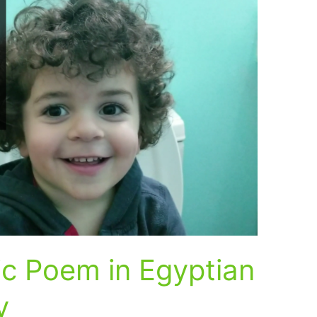
c Poem in Egyptian
y