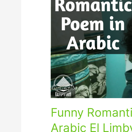
Romantic
Poem
in
Egyptian
Arabic
El
Limby
Funny Romanti
Arabic El Limb