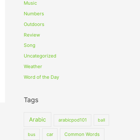
Music
Numbers
Outdoors
Review
Song
Uncategorized
Weather
Word of the Day
Tags
Arabic
arabicpod101
ball
car
Common Words
bus