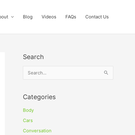
bout
Blog
Videos
FAQs
Contact Us
Search
S
e
a
Categories
r
c
Body
h
Cars
f
Conversation