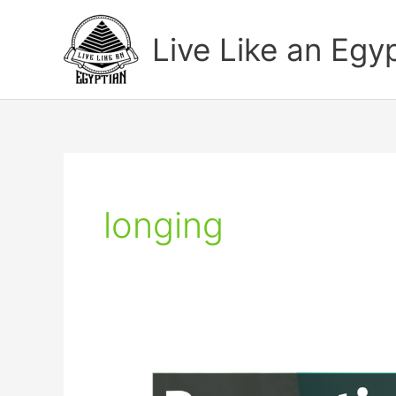
Skip
to
Live Like an Egy
content
longing
Funny