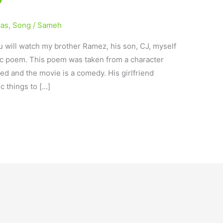
cas
,
Song
/
Sameh
 will watch my brother Ramez, his son, CJ, myself
ic poem. This poem was taken from a character
ted and the movie is a comedy. His girlfriend
c things to […]