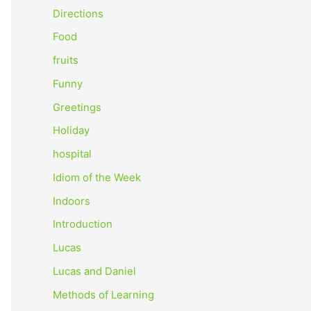
o
Directions
r
Food
:
fruits
Funny
Greetings
Holiday
hospital
Idiom of the Week
Indoors
Introduction
Lucas
Lucas and Daniel
Methods of Learning