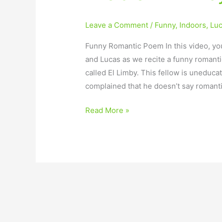
Leave a Comment
/
Funny
,
Indoors
,
Lu
Funny Romantic Poem In this video, you
and Lucas as we recite a funny romant
called El Limby. This fellow is uneduca
complained that he doesn’t say romanti
Read More »