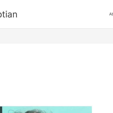
ptian
A