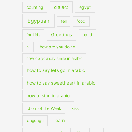
dialect
counting
egypt
Egyptian
fell
food
Greetings
for kids
hand
hi
how are you doing
how do you say smile in arabic
how to say lets go in arabic
how to say sweetheart in arabic
how to sing in arabic
Idiom of the Week
kiss
learn
language