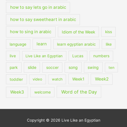
how to say lets go in arabic
how to say sweetheart in arabic
how to sing in arabic
Idiom of the Week
kiss
learn
language
learn egyptian arabic
like
live
Live Like an Egyptian
Lucas
numbers
slide
song
swing
park
soccer
ten
Week2
Week1
toddler
video
watch
Word of the Day
Week3
welcome
Copyright © 2026
Live Like an Egyptian