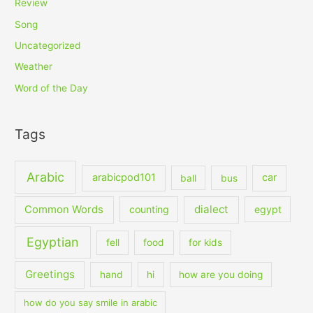
Review
Song
Uncategorized
Weather
Word of the Day
Tags
Arabic
arabicpod101
car
ball
bus
dialect
Common Words
counting
egypt
Egyptian
fell
food
for kids
Greetings
hand
hi
how are you doing
how do you say smile in arabic