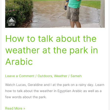
weather
at
the
park
in
How to talk about the
Arabic
weather at the park in
Arabic
Leave a Comment
/
Outdoors
,
Weather
/
Sameh
Watch Lucas, Geraldine and I at the park on a rainy day. Learn
how to talk about the weather in Egyptian Arabic as well as a
few words about the park.
Read More »