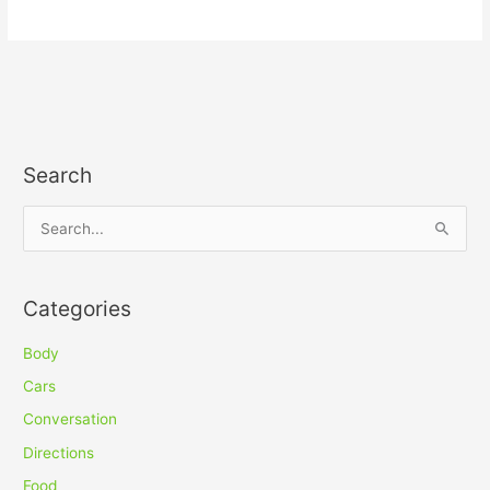
Search
S
e
a
Categories
r
c
Body
h
Cars
f
Conversation
o
Directions
r
Food