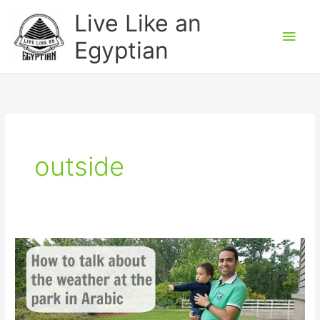
Skip
Main
Live Like an
to
Men
Egyptian
content
outside
How
to
talk
about
the