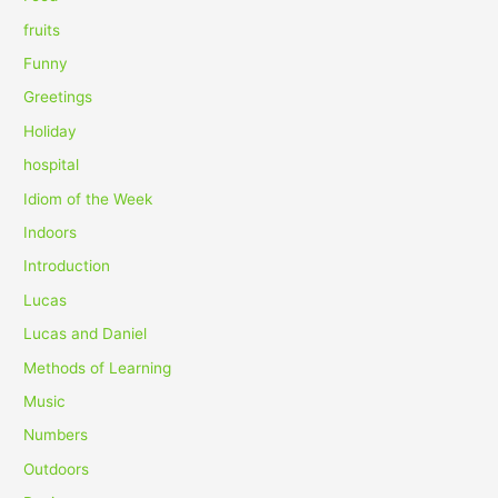
:
fruits
Funny
Greetings
Holiday
hospital
Idiom of the Week
Indoors
Introduction
Lucas
Lucas and Daniel
Methods of Learning
Music
Numbers
Outdoors