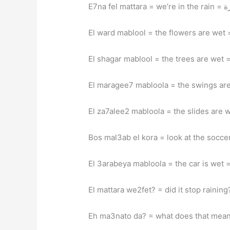
E7na f