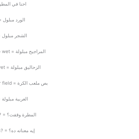
el mattara = we’re in the rain = احنا في المطرة
El ward mablool = the flowers are wet = الورد مبلول
El shagar mablool = the trees are wet = الشجر مبلول
El maragee7 mabloola = the swings are wet = المراجيح مبلولة
El za7alee2 mabloola = the slides are wet = الزحاليق مبلولة
Bos mal3ab el kora = look at the soccer field = بص ملعب الكرة
El 3arabeya mabloola = the car is wet = العربية مبلولة
El mattara we2fet? = did it stop raining? = المطرة وقفت؟
Eh ma3nato da? = what does that mean? = إيه معناته ده؟