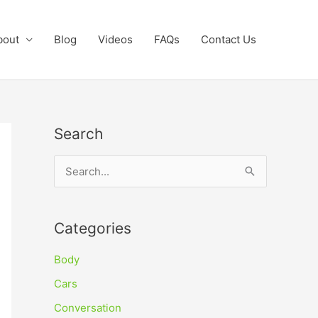
bout
Blog
Videos
FAQs
Contact Us
Search
S
e
a
Categories
r
c
Body
h
Cars
f
Conversation