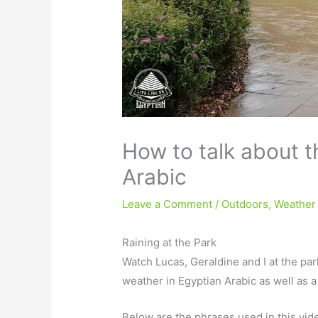
How to talk about t
Arabic
Leave a Comment
/
Outdoors
,
Weather
Raining at the Park
Watch Lucas, Geraldine and I at the par
weather in Egyptian Arabic as well as 
Below are the phrases used in this vid