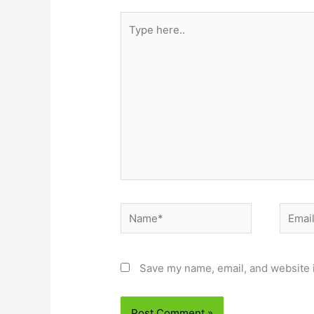
Type
here..
Name*
Email*
Save my name, email, and website i