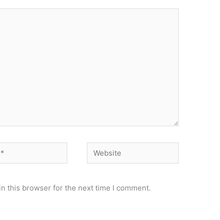
Website
n this browser for the next time I comment.