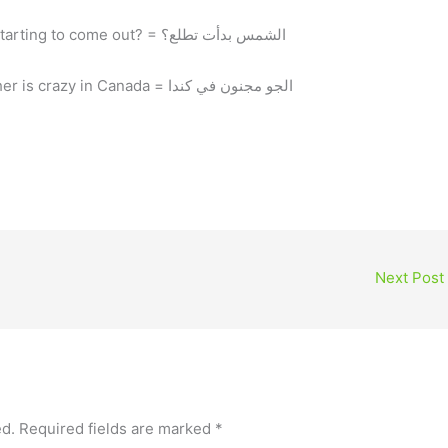
El shams bada2et tetla3? = the sun is starting to come out? = الشمس بدأت تطلع؟
El gaw magnoon fe Canada = the weather is crazy in Canada = الجو مجنون في كندا
Next Post
ed.
Required fields are marked
*