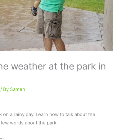
he weather at the park in
/ By
Sameh
k on a rainy day. Learn how to talk about the
a few words about the park.
eo.