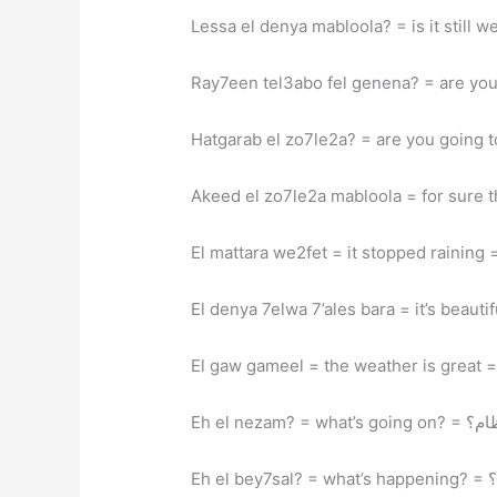
Eh el nezam? = wha
Eh e