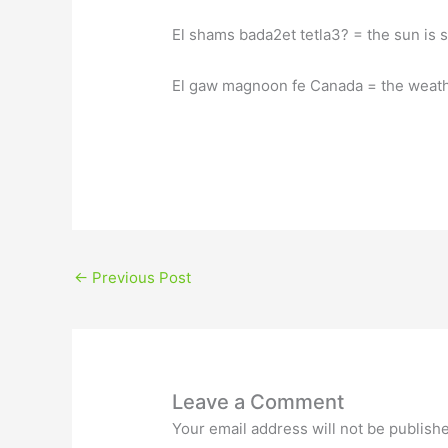
←
Previous Post
Leave a Comment
Your email address will not be publish