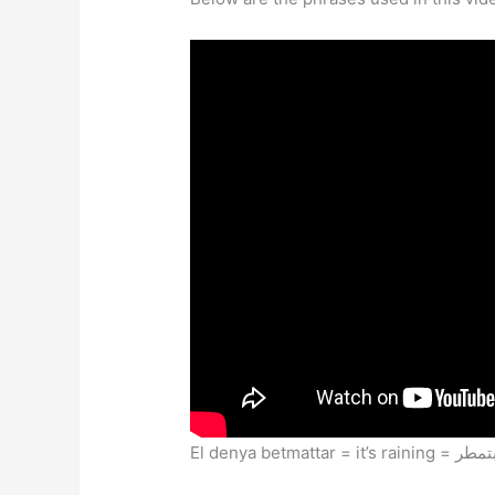
El denya betmattar = it