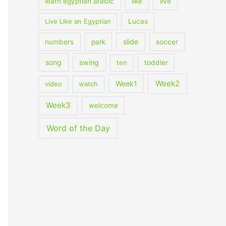
learn egyptian arabic
like
live
Live Like an Egyptian
Lucas
slide
numbers
park
soccer
song
swing
ten
toddler
Week2
Week1
video
watch
Week3
welcome
Word of the Day