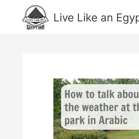
Skip
to
Live Like an Egy
content