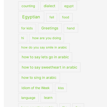
dialect
counting
egypt
Egyptian
fell
food
Greetings
for kids
hand
hi
how are you doing
how do you say smile in arabic
how to say lets go in arabic
how to say sweetheart in arabic
how to sing in arabic
Idiom of the Week
kiss
learn
language