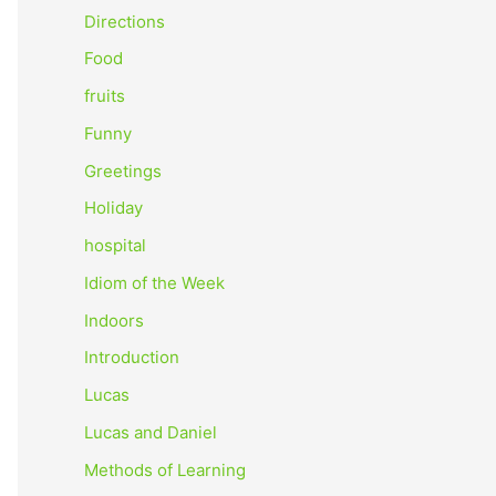
o
Directions
r
Food
:
fruits
Funny
Greetings
Holiday
hospital
Idiom of the Week
Indoors
Introduction
Lucas
Lucas and Daniel
Methods of Learning