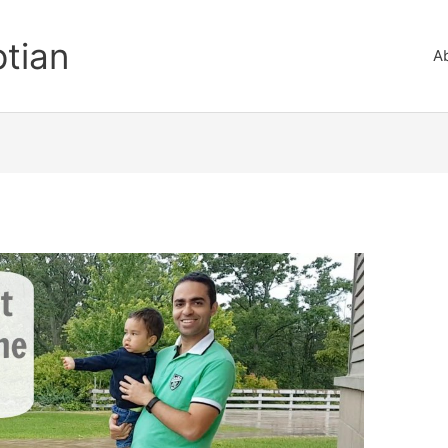
ptian
A