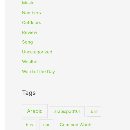
Music
Numbers
Outdoors
Review
Song
Uncategorized
Weather
Word of the Day
Tags
Arabic
arabicpod101
ball
car
Common Words
bus