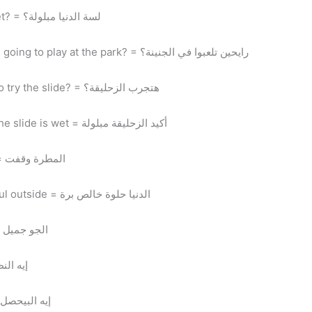
Lessa el denya mabloola? = is it still wet? = لسة الدنيا مبلولة؟
Ray7een tel3abo fel genena? = are you going to play at the park? = رايحين تلعبوا في الجنينة؟
Hatgarab el zo7le2a? = are you going to try the slide? = هتجرب الزحليقة؟
Akeed el zo7le2a mabloola = for sure the slide is wet = أكيد الزحليقة مبلولة
El mattara we2fet = it stopped raining = المطرة وقفت
El denya 7elwa 7’ales bara = it’s beautiful outside = الدنيا حلوة خالص برة
El gaw gameel = the weather is great = الجو جميل
t’s going on? = إيه النظام؟
l bey7sal? = what’s happening? = إيه البيحصل؟