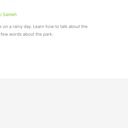
/
Sameh
k on a rainy day. Learn how to talk about the
a few words about the park.