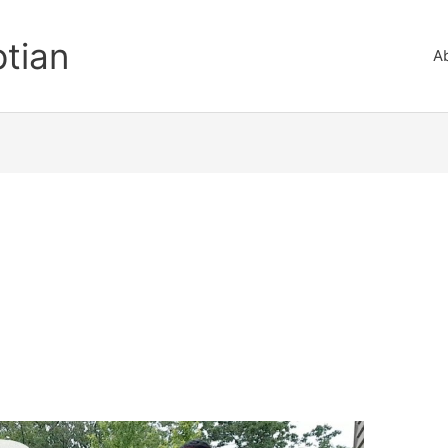
ptian
A