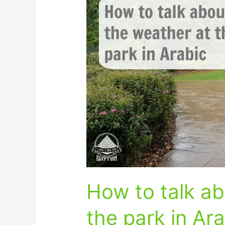
to
talk
about
the
weather
at
the
park
in
Arabic
How to talk ab
the park in Ar