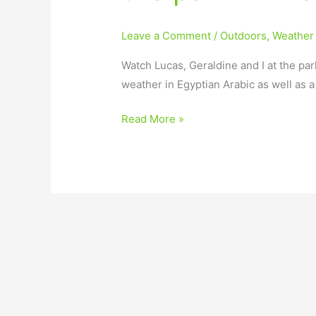
Leave a Comment
/
Outdoors
,
Weather
Watch Lucas, Geraldine and I at the par
weather in Egyptian Arabic as well as 
Read More »