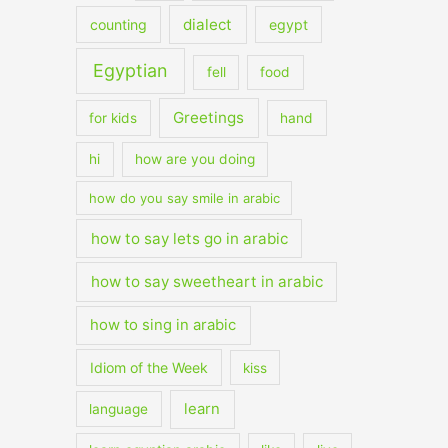
dialect
counting
egypt
Egyptian
fell
food
Greetings
for kids
hand
hi
how are you doing
how do you say smile in arabic
how to say lets go in arabic
how to say sweetheart in arabic
how to sing in arabic
Idiom of the Week
kiss
learn
language