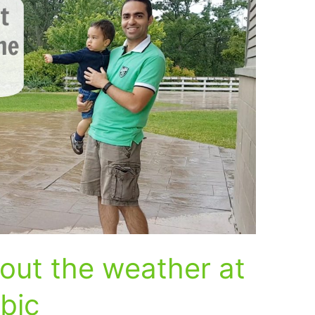
out the weather at
abic