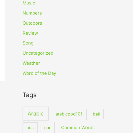
Music
Numbers
Outdoors
Review
Song
Uncategorized
Weather
Word of the Day
Tags
Arabic
arabicpod101
ball
car
Common Words
bus