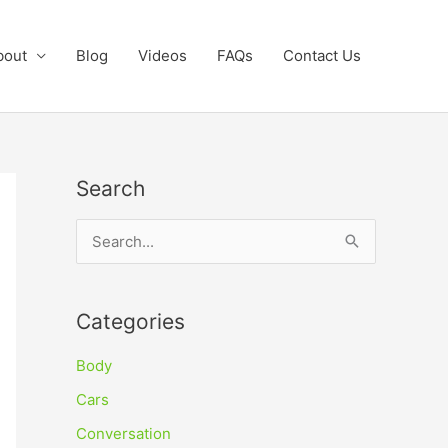
bout
Blog
Videos
FAQs
Contact Us
Search
S
e
a
Categories
r
c
Body
h
Cars
f
Conversation