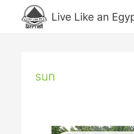
Skip
to
Live Like an Egy
content
sun
How