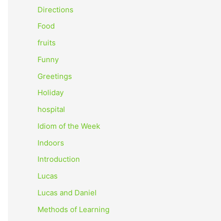
o
Directions
r
Food
:
fruits
Funny
Greetings
Holiday
hospital
Idiom of the Week
Indoors
Introduction
Lucas
Lucas and Daniel
Methods of Learning