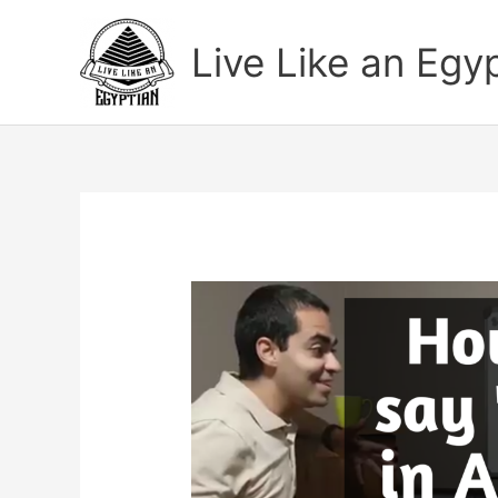
Skip
to
Live Like an Egy
content