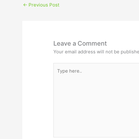
←
Previous Post
Leave a Comment
Your email address will not be publish
Type
here..