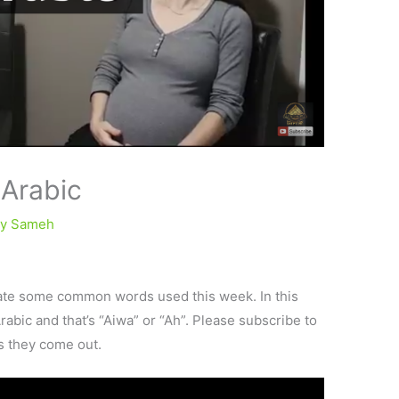
 Arabic
By
Sameh
ate some common words used this week. In this
Arabic and that’s “Aiwa” or “Ah”. Please subscribe to
as they come out.