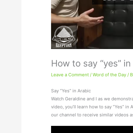
How to say “yes” in
Leave a Comment
/
Word of the Day
/ 
Say “Yes” in Arabic
Watch Geraldine and I as we demonstr
video, you’ll learn how to say “Yes” in 
our channel to receive similar videos 