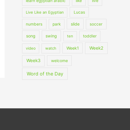
learn egyptian arabic
like
live
Live Like an Egyptian
Lucas
slide
numbers
park
soccer
song
swing
ten
toddler
Week2
Week1
video
watch
Week3
welcome
Word of the Day