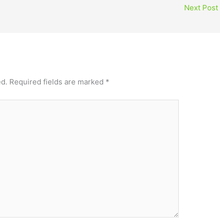
Next Post
ed.
Required fields are marked
*