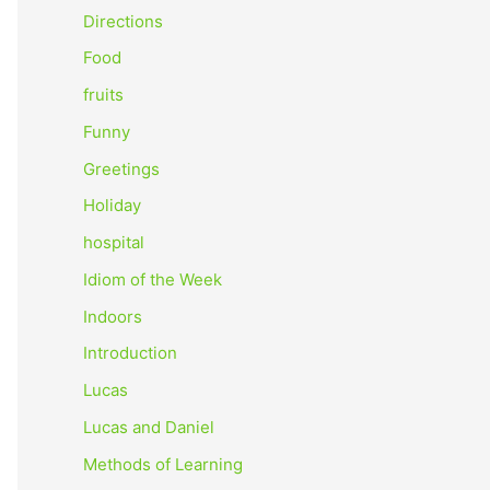
o
Directions
r
Food
:
fruits
Funny
Greetings
Holiday
hospital
Idiom of the Week
Indoors
Introduction
Lucas
Lucas and Daniel
Methods of Learning