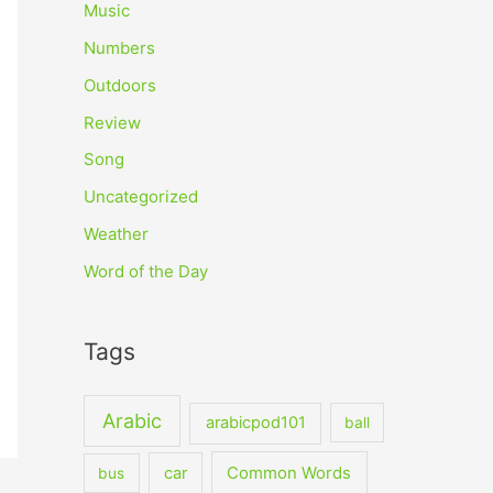
Music
Numbers
Outdoors
Review
Song
Uncategorized
Weather
Word of the Day
Tags
Arabic
arabicpod101
ball
car
Common Words
bus