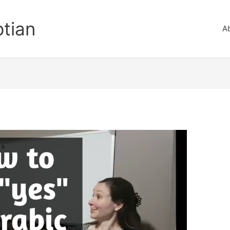
ptian
A