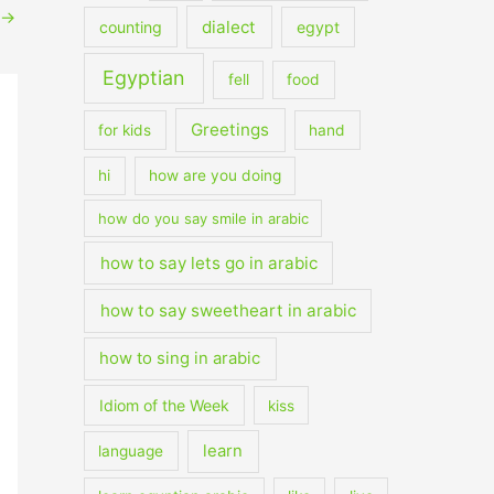
→
dialect
counting
egypt
Egyptian
fell
food
Greetings
for kids
hand
hi
how are you doing
how do you say smile in arabic
how to say lets go in arabic
how to say sweetheart in arabic
how to sing in arabic
Idiom of the Week
kiss
learn
language