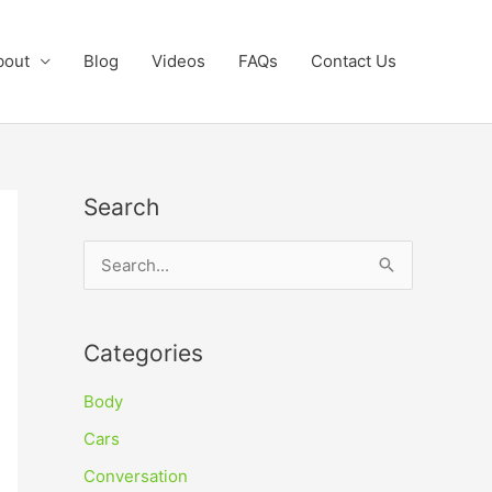
bout
Blog
Videos
FAQs
Contact Us
Search
S
e
a
Categories
r
c
Body
h
Cars
f
Conversation