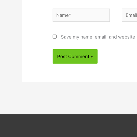
Name*
Email*
Save my name, email, and website i