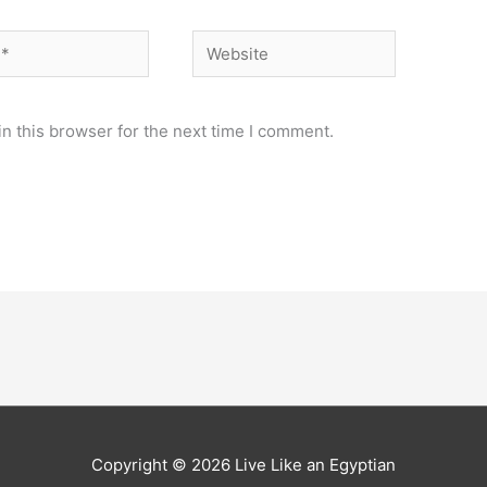
Website
n this browser for the next time I comment.
Copyright © 2026
Live Like an Egyptian