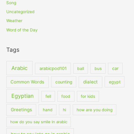
Song
Uncategorized
Weather
Word of the Day
Tags
Arabic
arabicpod101
car
ball
bus
dialect
Common Words
counting
egypt
Egyptian
fell
food
for kids
Greetings
hand
hi
how are you doing
how do you say smile in arabic