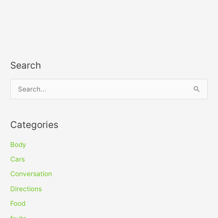
Search
S
e
a
Categories
r
c
Body
h
Cars
f
Conversation
o
Directions
r
Food
: