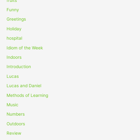
fruits
Funny
Greetings
Holiday
hospital
Idiom of the Week
Indoors
Introduction
Lucas
Lucas and Daniel
Methods of Learning
Music
Numbers
Outdoors
Review