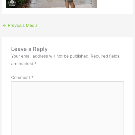
←
Previous Media
Leave a Reply
Your email address will not be published.
Required fields
are marked
*
Comment
*