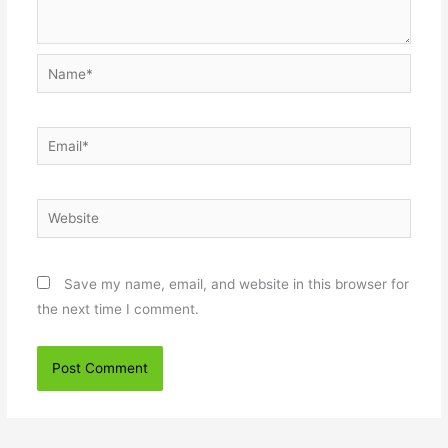
Name*
Email*
Website
Save my name, email, and website in this browser for
the next time I comment.