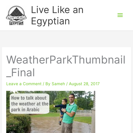
Skip
Main
Live Like an
to
Men
Egyptian
content
WeatherParkThumbnail
_Final
Leave a Comment
/ By
Sameh
/
August 28, 2017